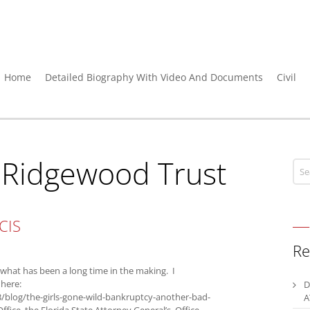
Home
Detailed Biography With Video And Documents
Civil
:
Ridgewood Trust
CIS
Re
hat has been a long time in the making. I
 here:
D
/blog/the-girls-gone-wild-bankruptcy-another-bad-
A
ffice, the Florida State Attorney General’s Office,