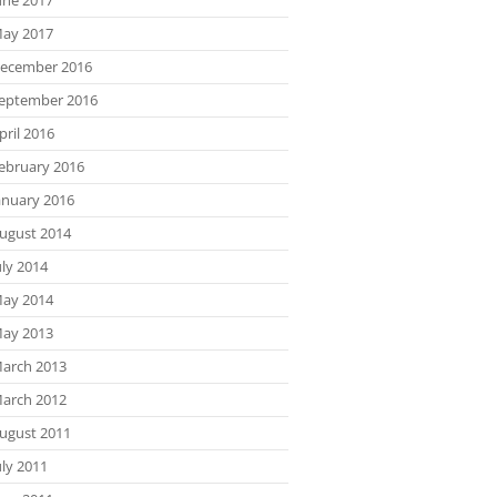
ay 2017
ecember 2016
eptember 2016
pril 2016
ebruary 2016
anuary 2016
ugust 2014
uly 2014
ay 2014
ay 2013
arch 2013
arch 2012
ugust 2011
uly 2011