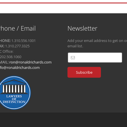
hone / Email
Newsletter
HONE:
1.310.556.1001
Add your email address to get on o
AX:
1.310.277.3325
email list.
C Office:
.202.508.1060
MAIL:
ron@ronaldrichards.com
nfo@ronaldrichards.com