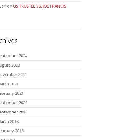
Lori
on
US TRUSTEE VS. JOE FRANCIS
chives
eptember 2024
ugust 2023
ovember 2021
arch 2021
ebruary 2021
eptember 2020
eptember 2018
arch 2018
ebruary 2018
une 2017