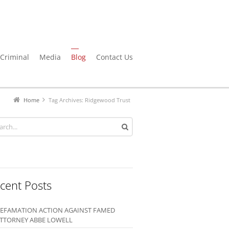
Criminal
Media
Blog
Contact Us
Home
Tag Archives: Ridgewood Trust
cent Posts
EFAMATION ACTION AGAINST FAMED
TTORNEY ABBE LOWELL