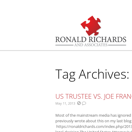
You are here:
Tag Archives
US TRUSTEE VS. JOE FRAN
May 11, 2013
Most of the mainstream media has ignored w
previously wrote about this on my last blog
https://ronaldrichards.com/index.php/2013
legal-decision The United States Attorney’s O