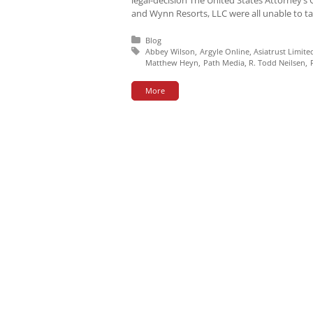
and Wynn Resorts, LLC were all unable to tar
Posted in:
Blog
Tagged with:
Abbey Wilson
Argyle Online
Asiatrust Limite
Matthew Heyn
Path Media
R. Todd Neilsen
More