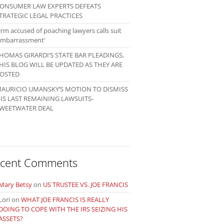
ONSUMER LAW EXPERTS DEFEATS
TRATEGIC LEGAL PRACTICES
irm accused of poaching lawyers calls suit
embarrassment’
HOMAS GIRARDI’S STATE BAR PLEADINGS,
HIS BLOG WILL BE UPDATED AS THEY ARE
OSTED
AURICIO UMANSKY’S MOTION TO DISMISS
IS LAST REMAINING LAWSUITS-
WEETWATER DEAL
cent Comments
Mary Betsy
on
US TRUSTEE VS. JOE FRANCIS
Lori
on
WHAT JOE FRANCIS IS REALLY
DOING TO COPE WITH THE IRS SEIZING HIS
ASSETS?