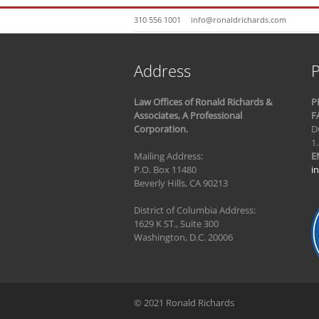
310 556 1001
info@ronaldrichards.com
Address
P
Law Offices of Ronald Richards &
P
Associates, A Professional
F
Corporation.
D
1
Mailing Address:
E
P.O. Box 11480
i
Beverly Hills, CA 90213
District of Columbia Address:
1629 K ST., Suite 300
Washington, D.C. 20006
© 2021 Ronald Richards