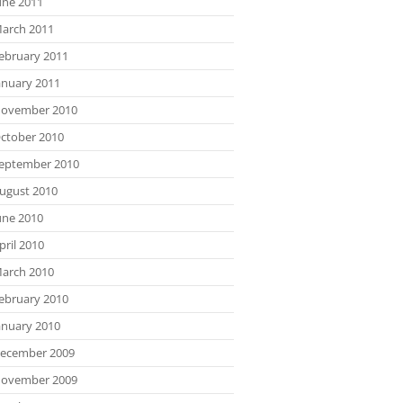
une 2011
arch 2011
ebruary 2011
anuary 2011
ovember 2010
ctober 2010
eptember 2010
ugust 2010
une 2010
pril 2010
arch 2010
ebruary 2010
anuary 2010
ecember 2009
ovember 2009