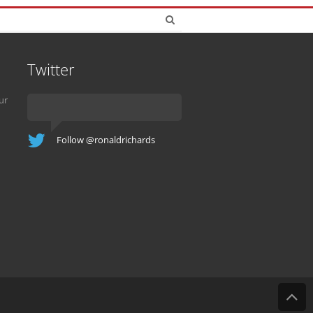
Twitter
ur
Follow @ronaldrichards
B