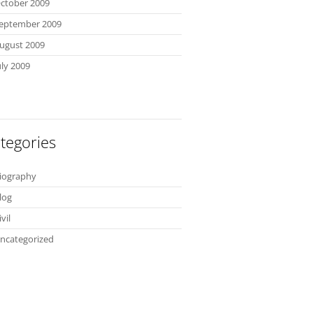
ctober 2009
eptember 2009
ugust 2009
uly 2009
tegories
iography
log
ivil
ncategorized