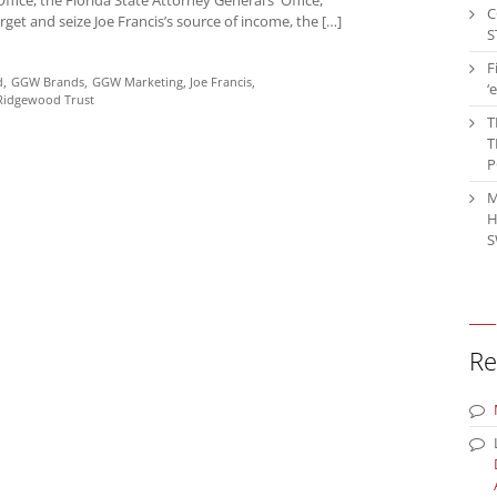
C
get and seize Joe Francis’s source of income, the […]
S
F
d
GGW Brands
GGW Marketing
Joe Francis
‘
Ridgewood Trust
T
T
P
M
H
S
Re