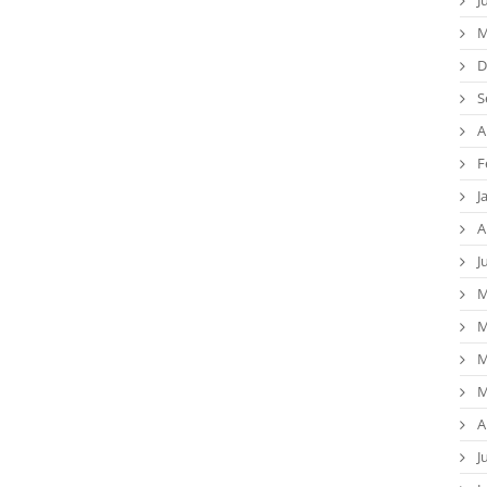
M
D
S
A
F
J
A
J
M
M
M
M
A
J