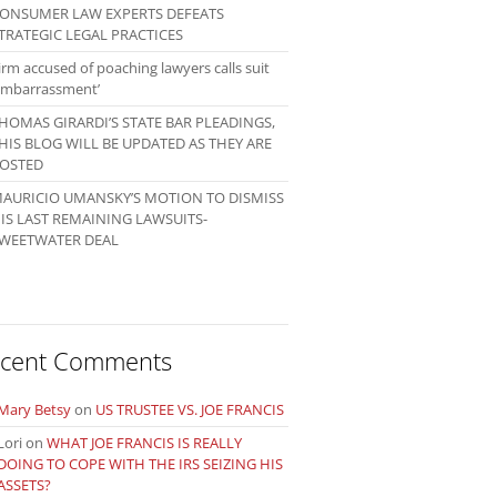
ONSUMER LAW EXPERTS DEFEATS
TRATEGIC LEGAL PRACTICES
irm accused of poaching lawyers calls suit
embarrassment’
HOMAS GIRARDI’S STATE BAR PLEADINGS,
HIS BLOG WILL BE UPDATED AS THEY ARE
OSTED
AURICIO UMANSKY’S MOTION TO DISMISS
IS LAST REMAINING LAWSUITS-
WEETWATER DEAL
cent Comments
Mary Betsy
on
US TRUSTEE VS. JOE FRANCIS
Lori
on
WHAT JOE FRANCIS IS REALLY
DOING TO COPE WITH THE IRS SEIZING HIS
ASSETS?