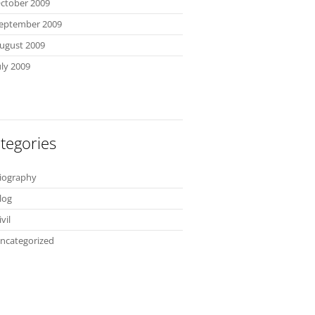
ctober 2009
eptember 2009
ugust 2009
uly 2009
tegories
iography
log
ivil
ncategorized