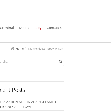
Criminal
Media
Blog
Contact Us
Home
Tag Archives: Abbey Wilson
cent Posts
EFAMATION ACTION AGAINST FAMED
TTORNEY ABBE LOWELL