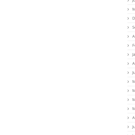
M
D
S
A
F
J
A
J
M
M
M
M
A
J