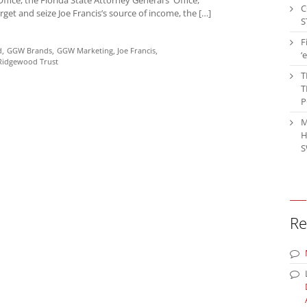
C
get and seize Joe Francis’s source of income, the […]
S
F
d
GGW Brands
GGW Marketing
Joe Francis
‘
Ridgewood Trust
T
T
P
M
H
S
Re