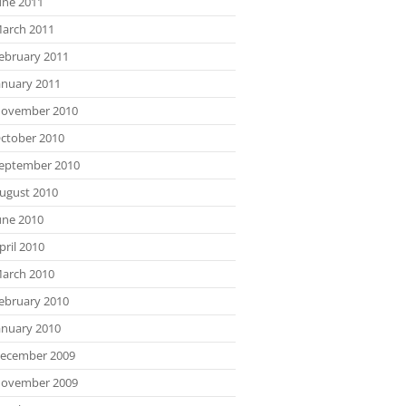
une 2011
arch 2011
ebruary 2011
anuary 2011
ovember 2010
ctober 2010
eptember 2010
ugust 2010
une 2010
pril 2010
arch 2010
ebruary 2010
anuary 2010
ecember 2009
ovember 2009