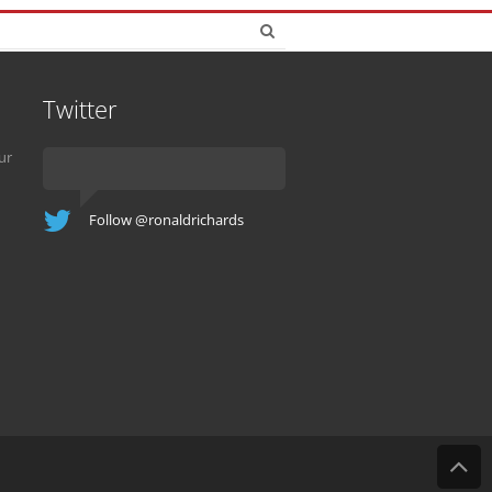
Twitter
ur
Follow @ronaldrichards
B