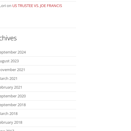
Lori
on
US TRUSTEE VS. JOE FRANCIS
chives
eptember 2024
ugust 2023
ovember 2021
arch 2021
ebruary 2021
eptember 2020
eptember 2018
arch 2018
ebruary 2018
une 2017