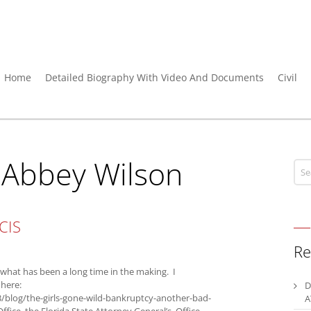
Home
Detailed Biography With Video And Documents
Civil
:
Abbey Wilson
CIS
Re
hat has been a long time in the making. I
 here:
D
/blog/the-girls-gone-wild-bankruptcy-another-bad-
A
ffice, the Florida State Attorney General’s Office,