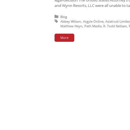
and Wynn Resorts, LLC were all unable to tar
Posted in:
Blog
Tagged with:
Abbey Wilson
Argyle Online
Asiatrust Limite
Matthew Heyn
Path Media
R. Todd Neilsen
More