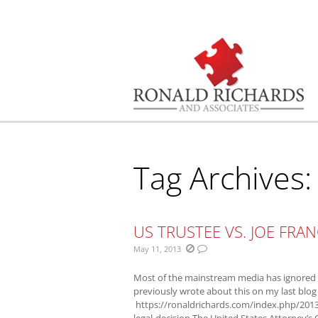
You are here:
Tag Archives
US TRUSTEE VS. JOE FRAN
May 11, 2013
Most of the mainstream media has ignored w
previously wrote about this on my last blog
https://ronaldrichards.com/index.php/2013
legal-decision The United States Attorney’s O