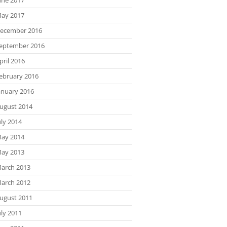
ay 2017
ecember 2016
eptember 2016
pril 2016
ebruary 2016
anuary 2016
ugust 2014
uly 2014
ay 2014
ay 2013
arch 2013
arch 2012
ugust 2011
uly 2011