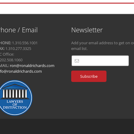
hone / Email
Newsletter
HONE:
1.310.556.1001
Add your email address to get on o
AX:
1.310.277.3325
email list.
C Office:
.202.508.1060
MAIL:
ron@ronaldrichards.com
nfo@ronaldrichards.com