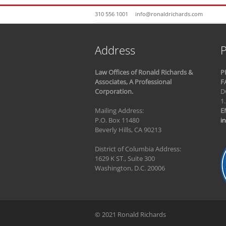
310 556 1001
info@ronaldrichards.com
Address
P
Law Offices of Ronald Richards &
P
Associates, A Professional
F
Corporation.
D
1
Mailing Address:
E
P.O. Box 11480
i
Beverly Hills, CA 90213
District of Columbia Address:
1629 K ST., Suite 300
Washington, D.C. 20006
© 2021 Ronald Richards