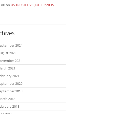
Lori
on
US TRUSTEE VS. JOE FRANCIS
chives
eptember 2024
ugust 2023
ovember 2021
arch 2021
ebruary 2021
eptember 2020
eptember 2018
arch 2018
ebruary 2018
une 2017