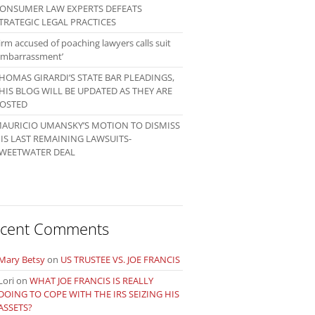
ONSUMER LAW EXPERTS DEFEATS
TRATEGIC LEGAL PRACTICES
irm accused of poaching lawyers calls suit
embarrassment’
HOMAS GIRARDI’S STATE BAR PLEADINGS,
HIS BLOG WILL BE UPDATED AS THEY ARE
OSTED
AURICIO UMANSKY’S MOTION TO DISMISS
IS LAST REMAINING LAWSUITS-
WEETWATER DEAL
cent Comments
Mary Betsy
on
US TRUSTEE VS. JOE FRANCIS
Lori
on
WHAT JOE FRANCIS IS REALLY
DOING TO COPE WITH THE IRS SEIZING HIS
ASSETS?