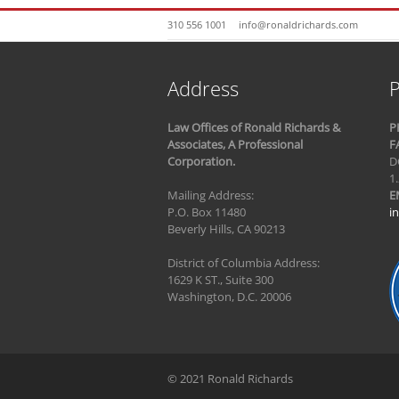
310 556 1001
info@ronaldrichards.com
Address
P
Law Offices of Ronald Richards &
P
Associates, A Professional
F
Corporation.
D
1
Mailing Address:
E
P.O. Box 11480
i
Beverly Hills, CA 90213
District of Columbia Address:
1629 K ST., Suite 300
Washington, D.C. 20006
© 2021 Ronald Richards