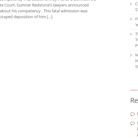
C
bate Court, Sumner Redstone’s lawyers announced
S
al about his competency. This fatal admission was
eotaped deposition of him […]
F
‘
T
T
P
M
H
S
Re