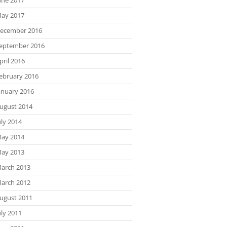
ay 2017
ecember 2016
eptember 2016
pril 2016
ebruary 2016
anuary 2016
ugust 2014
uly 2014
ay 2014
ay 2013
arch 2013
arch 2012
ugust 2011
uly 2011