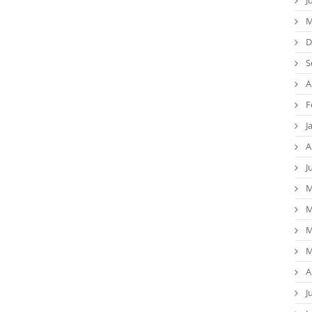
M
D
S
A
F
J
A
J
M
M
M
M
A
J