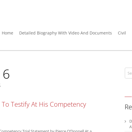
Home
Detailed Biography With Video And Documents
Civil
16
s
To Testify At His Competency
Re
D
A
Competency Trial Statement by Pierce O’Donnell At a