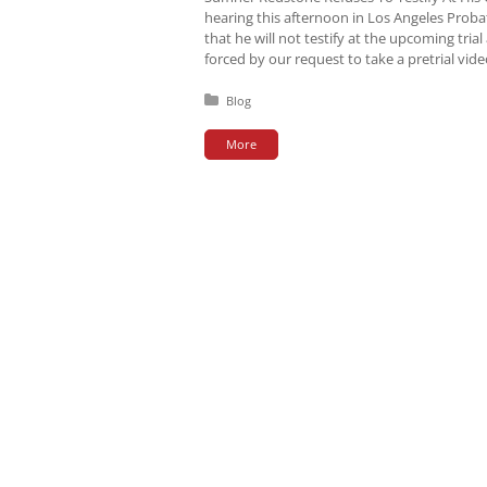
hearing this afternoon in Los Angeles Pro
that he will not testify at the upcoming tri
forced by our request to take a pretrial vid
Posted in:
Blog
More