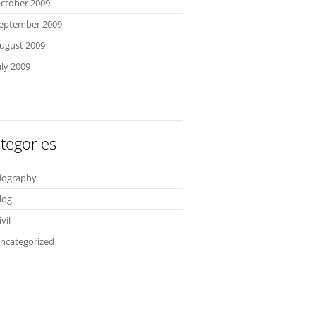
ctober 2009
eptember 2009
ugust 2009
uly 2009
tegories
iography
log
ivil
ncategorized