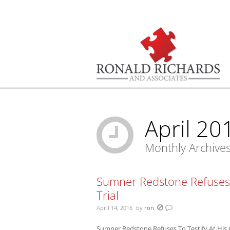
You are here:
April 20
Monthly Archive
Sumner Redstone Refuses 
Trial
April 14, 2016
by
ron
Sumner Redstone Refuses To Testify At His 