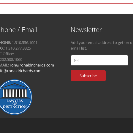
hone / Email
Newsletter
HONE:
1.310.556.1001
Add your email address to get on o
AX:
1.310.277.3325
email list.
C Office:
.202.508.1060
MAIL:
ron@ronaldrichards.com
nfo@ronaldrichards.com