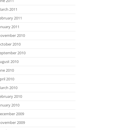
une 2011
arch 2011
ebruary 2011
anuary 2011
ovember 2010
ctober 2010
eptember 2010
ugust 2010
une 2010
pril 2010
arch 2010
ebruary 2010
anuary 2010
ecember 2009
ovember 2009