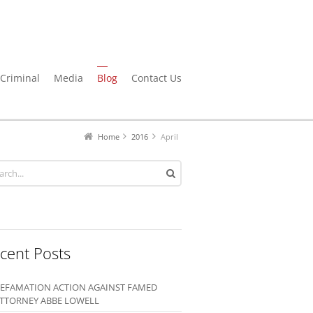
Criminal
Media
Blog
Contact Us
Home
2016
April
cent Posts
EFAMATION ACTION AGAINST FAMED
TTORNEY ABBE LOWELL