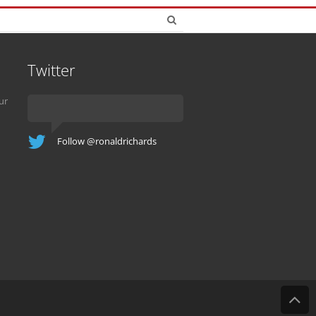
Twitter
ur
Follow @ronaldrichards
B