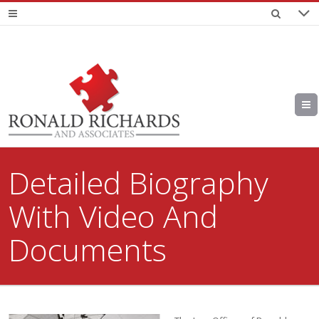
Detailed Biography
With Video And
Documents