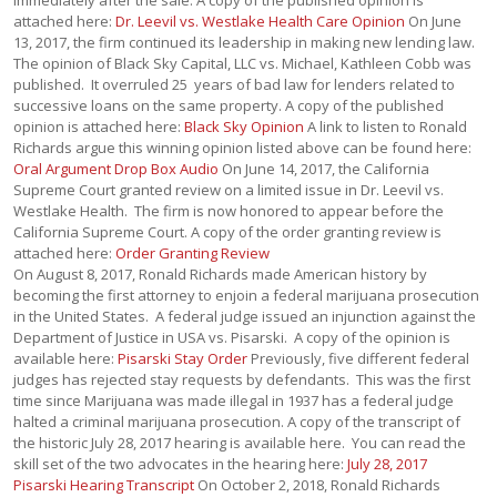
immediately after the sale. A copy of the published opinion is
attached here:
Dr. Leevil vs. Westlake Health Care Opinion
On June
13, 2017, the firm continued its leadership in making new lending law.
The opinion of Black Sky Capital, LLC vs. Michael, Kathleen Cobb was
published. It overruled 25 years of bad law for lenders related to
successive loans on the same property. A copy of the published
opinion is attached here:
Black Sky Opinion
A link to listen to Ronald
Richards argue this winning opinion listed above can be found here:
Oral Argument Drop Box Audio
On June 14, 2017, the California
Supreme Court granted review on a limited issue in Dr. Leevil vs.
Westlake Health. The firm is now honored to appear before the
California Supreme Court. A copy of the order granting review is
attached here:
Order Granting Review
On August 8, 2017, Ronald Richards made American history by
becoming the first attorney to enjoin a federal marijuana prosecution
in the United States. A federal judge issued an injunction against the
Department of Justice in USA vs. Pisarski. A copy of the opinion is
available here:
Pisarski Stay Order
Previously, five different federal
judges has rejected stay requests by defendants. This was the first
time since Marijuana was made illegal in 1937 has a federal judge
halted a criminal marijuana prosecution. A copy of the transcript of
the historic July 28, 2017 hearing is available here. You can read the
skill set of the two advocates in the hearing here:
July 28, 2017
Pisarski Hearing Transcript
On October 2, 2018, Ronald Richards