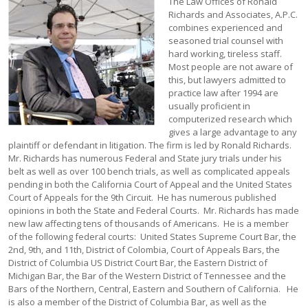
The Law Offices of Ronald Richards and Associates, A.P.C. combines experienced and seasoned trial counsel with hard working, tireless staff. Most people are not aware of this, but lawyers admitted to practice law after 1994 are usually proficient in computerized research which gives a large advantage to any plaintiff or defendant in litigation. The firm is led by Ronald Richards. Mr. Richards has numerous Federal and State jury trials under his belt as well as over 100 bench trials, as well as complicated appeals pending in both the California Court of Appeal and the United States Court of Appeals for the 9th Circuit. He has numerous published opinions in both the State and Federal Courts. Mr. Richards has made new law affecting tens of thousands of Americans. He is a member of the following federal courts: United States Supreme Court Bar, the 2nd, 9th, and 11th, District of Colombia, Court of Appeals Bars, the District of Columbia US District Court Bar, the Eastern District of Michigan Bar, the Bar of the Western District of Tennessee and the Bars of the Northern, Central, Eastern and Southern of California. He is also a member of the District of Columbia Bar, as well as the California Bar. Ronald Richards has a storied and diverse legal career which makes him a seasoned Plaintiff’s attorney or hardened and savvy defense counsel. He knows the insides of both sides of the bar and his broad background makes him a lethal advocate who goes non-stop for the firm’s clients. The best quality of Mr. Richards and his firm is that they are effective at winning but also knowing when to resolve the case. They pride themselves on not wasting client resources on a losing proposition, long before the client is in too far. Prescience is a skill cherished by Mr. Richards and his firm. Ronald Richards began his career in litigation by breaking Beverly Hills High School’s record for debate wins. He then went on to UCLA to join the debate team in CIDA. At UCLA, he won the national championship two years in a row. He also won numerous individual event titles and honors. In law school he was elected to Student Faculty Representative where he was an advocate for students facing discipline. He won the American Jurisprudence Award in Bankruptcy. As a lawyer, he is the only published attorney in the country on Proposition 215, the medical marijuana statute. His article is cited by West Publishing and is found in the annotations to 11362.5 of the Health and Safety Code. He has been qualified as an expert witness on marijuana in the Los Angeles Superior Court. In 1999, Mr. Richards was counsel in two of the biggest date rape sex crimes cases in Los Angeles County. He successfully had one case dismissed prior to trial while the other case is still pending. In addition, he has successfully represented many other single incident sex crime clients and obtained satisfactory results. In 2000 and part of 2001, Mr. Richards defended more MDMA or Ecstasy cases than any attorney in the United States. His office has handled more Ecstasy cases than any other in America and has represented defendants in each of the three largest seizures in U.S. history. Mr. Richards also guest lectures at UCLA for a sex crimes course. Mr. Richards has also lectured at Cal. State Los Angeles on poverty and the law. Mr. Richards submits new articles on different topics to various publications like Los Angeles Lawyer. Mr. Richards has litigation cases all across America. In the two years that followed, he won a 39 count Federal Court Jury Trial in the Eastern District of Tennessee and suppressed a large amount of MDMA in the La Paz County Superior Court in Arizona. In addition, he represents persons in the South East for slavery charges and has matters in Illinois relating to pseudoephedrine. In the three years that followed, he had a 29 count indictment where his client was facing 30 years dismissed pretrial. A copy of the order is available on this website. In the later part of 2000, Mr. Richards represented a major former CEO of a publicly traded company who was indicted for bank fraud and related counts. Mr. Richards was successful in obtaining a dismissal pretrial of two counts and the government moved to dismiss the third count on April 9, 2001. The case was published on appeal in the 9th Circuit Court of Appeals. During 2001, Mr. Richards successfully defended an entire family charged with marijuana for sale, over 151 lbs. Due to successful negotiations and the potential for a winning suppression issue, Richards was able to negotiate non-sales related dispositions with no custody time for all three defendants. This litigation took two years to complete with Richards fighting the entire way. Richards has litigated cases in the Southern District of Illinois, New York, Ohio, Mississippi, Colorado, Michigan, Kansas, Northern District of Florida, Southern District of Florida, New Jersey, Arizona, District of Nevada, Southern District of New, Manhattan Civil Courts, and of course, all of California. Mr. Richards is a good asset to any defense team and enjoys working with attorneys across the country. Richards maintains a central file system on a high speed T-1 line which allows nationwide access to his library and archives. Furthermore, his computerized research is second to none spanning ten different premium services to receive up to date case information and changes in the law that only inure to the benefit of the client. His team utilizes Surface Pro 8’s and are connected to the office file system and 1000 plus databases at all times both in Court and on the road. They have constant access to case files and data and process a large case load with precision, effectiveness, and accuracy. The breadth of the case load saves the individual client money as all cases are prudently managed and saving the client fees is the Firm’s number one goal at all times. There are no billing requirements per associate presently, no overhead costs as the firm owns its assets, and the decades long success assures that cases are managed on truly the best of the client’s needs and have no bearing on the firm’s overhead or expenses. In late 2001 and early 2002, Mr. Richards, who was appointed as counsel in a murder case, successfully dismissed for the second time murder charges against an impoverished defendant. During 2002, Mr. Richards obtained an acquittal in the first ecstasy state prosecution in March of 2002. In 2003, Mr. Richards also obtained a dismissal in Los Angeles County’s largest MDMA case in state court. He then settled the case for a second defendant for time served thanks to a very thoughtful and reasonable Assistant Deputy District Attorney. Mr. Richards has also had three federal indictments dismissed on legal grounds in the last three years which is rare and very difficult. (Mr. Richards concedes that he was mostly lucky and he simply asserted what he thought were important issues to raise on behalf of his clients.) In addition, Mr. Richards is known locally as someone who specializes in defending Arab Americans charged with pseudoephedrine crimes. Mr. Richards has never lost a pseudoephedrine case at trial. He is very familiar with the prosecution and defense of those cases which is a very highly specialized area. In 2003, Mr. Richards had numerous national cases which have not been set for trial but are large pseudoephedrine conspiracy cases with record amounts seized. They also involve other controlled substances as well. Mr. Richards strives to maintain a positive working relationship with government prosecutors and due to their reasonable and fair treatment of his current clients, he has been able to obtain responsible and fair dispositions for his clients. This means single digit sentences instead of double digit sentences. This Mr. Richards feels is a reasonable goal for serious offenses that normally and routinely see 15 to 20 year sentences. Mr. Richards was grateful and appreciative for the treatment he and his clients has received from the Department of Justice and the District Attorney’s Office in 2003 and hopes to continue to resolve cases when it is in the client’s best interest to do so. Mr. Richards emphasizes a careful and thorough review of the facts of each case but also discourages unrealistic assessments of client cases and believes in earnest negotiation in lieu of wasting client and government resources on groundless and frivolous motions or risky trials. Mr. Richards was able to obtain excellent settlements of cases in 2003 and will gladly share those results in a confidential setting. 2004 was a fantastic year for the firm. The media section under articles shows the hard fought results for clients. In 2005, NBC News hired Mr. Richards as a legal analyst covering the Michael Jackson trial. Mr. Richards reports regularly on NBC and MSNBC providing legal analysis for the network and its cable affiliates. There were also some fantastic appellate successes that are also on the site. Mr. Richards continues to resolve cases with prosecutors and continues with the policy of talking out matters rather than simply litigating them with no direction and a great peril to the client. Mr. Richards is an expert in Federal sentencing litigation and appeals and enjoys a wide degree of professional respect for his work in Blakely/Booker appeals and sentencing results. In 2007 Mr. Richards took cases on a case by case basis and worked on acquiring new office space. If the firm could make a difference on your case, they would take it. In 2008, Mr. Richards filed a wide variety of business litigation disputes, handled various criminal matters that all appear in the media section on this website. Mr. Richards also lectures at UCLA and continues to do so up to the present. Mr. Richards had two published opinions in the 9th Circuit Court of Appeals in 2008 as well. In 2009, the firm had enjoyed its beautiful new offices and had filed numerous act