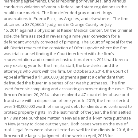
marketing agreements, under reporting of revenues, and various
conduct in violation of various federal and state regulations in the
health care market. The firm defended gray market drugs
prosecutions in Puerto Rico, Los Angeles, and elsewhere. The firm
obtained a $373,566.54 judgment in Orange County on July
15, 2014 against a physician at Kaiser Medical Center. On the criminal
side, the firm assisted in reversing a nine year conviction for a
defendant wrongly convicted of pimping. The Court of Appeal for the
4th District reversed the conviction of Ofer Lupovitz where the firm
was trial counsel finding the Court interfered with the firm’s
representation and committed instructional error. 2014 had been a
very exciting year for the firm, its staff, the law clerks, and the
attorneys who work with the firm. On October 20, 2014, the Court of
Appeal affirmed a $1,800,000 judgment against a defendant that
defrauded the buyer in a series of car wash purchases. The firm
used forensic computing and accounting in prosecuting the case. The
firm on October 20, 2014, also resolved a 47 count elder abuse and
fraud case with a disposition of one year. In 2015, the firm collected
over $40,000,000 worth of managed debt for clients and continued to
protect property rights. In the last month of the year, the firm settled
a $7.8m note purchase matter in Nevada and a $14m note purchase
in New Jersey to close out the year. Both cases were on the eve of
trial. Legal fees were also collected as well for the clients. In 2016, the
firm won the largest judgment of the week in April, 2016 for