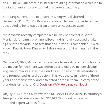
of $8,310,045. Our office assisted in providing information which led to
the indictment and conviction of this crooked attorney.
Sara King surrendered to prison. Ms. King was disbarred on
December 31, 2025. Ms. King was released to re-entry center and is
scheduled to be released from prison on August 26, 2026.
Mr. Richards recently completed a nine-day bench trial in Santa
Monica defending a prominent Beverly Hills family accused of alter
ego related to various assets that had in various companies. A well-
known Kuwait Royal Khaled Al-Sabah was a prominent name in the
trial.
On June 24, 2025, Mr. Richards flew back from a different country after
the motion for judgment was deferred and did a 90-minute closing
argument. Minutes later, the Court ruled in favor of all defendants
and pronounced its oral decision. This was the culmination of three
years of defense work and a talented defense team. A copy of the
oral decision is here:
Oral Decision-WVM Holdings vs. Noval
On July 2,2025, the Court awarded Dr. Leevil $1,062,768.90 in attorney’s
fees plus previously awarded $50,927.65 in court costs which
included expert witness fees.