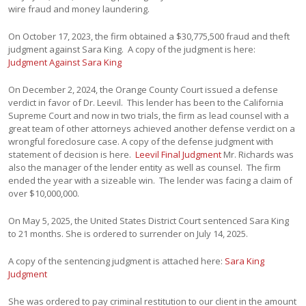
wire fraud and money laundering.
On October 17, 2023, the firm obtained a $30,775,500 fraud and theft
judgment against Sara King. A copy of the judgment is here:
Judgment Against Sara King
On December 2, 2024, the Orange County Court issued a defense
verdict in favor of Dr. Leevil. This lender has been to the California
Supreme Court and now in two trials, the firm as lead counsel with a
great team of other attorneys achieved another defense verdict on a
wrongful foreclosure case. A copy of the defense judgment with
statement of decision is here.
Leevil Final Judgment
Mr. Richards was
also the manager of the lender entity as well as counsel. The firm
ended the year with a sizeable win. The lender was facing a claim of
over $10,000,000.
On May 5, 2025, the United States District Court sentenced Sara King
to 21 months. She is ordered to surrender on July 14, 2025.
A copy of the sentencing judgment is attached here:
Sara King
Judgment
She was ordered to pay criminal restitution to our client in the amount