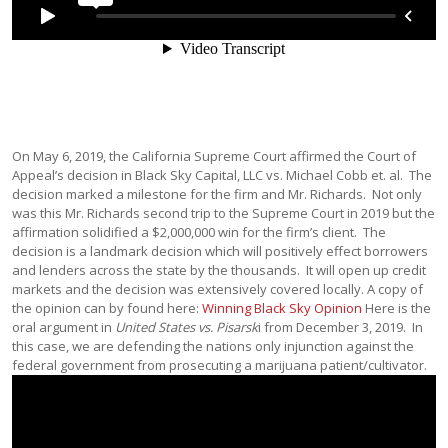
On May 6, 2019, the California Supreme Court affirmed the Court of
Appeal’s decision in Black Sky Capital, LLC vs. Michael Cobb et. al. The
decision marked a milestone for the firm and Mr. Richards. Not only
was this Mr. Richards second trip to the Supreme Court in 2019 but the
affirmation solidified a $2,000,000 win for the firm’s client. The
decision is a landmark decision which will positively effect borrowers
and lenders across the state by the thousands. It will open up credit
markets and the decision was extensively covered locally. A copy of
the opinion can by found here:
Winning Black Sky Opinion
Here is the
oral argument in
United States vs. Pisarsk
i from December 3, 2019. In
this case, we are defending the nations only injunction against the
federal government from prosecuting a marijuana patient/cultivator.