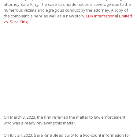
attorney Sara King. The case has made national coverage due to the
numerous victims and egregious conduct by the attorney. A copy of
the complaint is here as well as a new story:
LDR International Limited
vs. Sara King
On March 3, 2023, the firm referred the matter to law enforcement
who was already reviewing this matter.
On July 24, 2023, Sara King plead guilty to a two-count information for