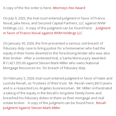
A copy of the fee order is here:
Attorneys Fee Award
On July 9, 2025, the trial court entered judgment in favor of Franco
Noval, Jake Nova, and Secured Capital Partners, LLC against WVM
Holdings, LLC. A copy of the judgment can be found here:
Judgment
in favor of Franco Noval against WVM Holdings LLC
On January 30, 2026, the firm presented a serious civil breach of
fiduciary duty case to bring justice for a homeowner who had the
equity in their home diverted to the foreclosing lender who was also
their broker. After a contested trial, a Santa Monica jury awarded
$11,421.355.00 against Steven Mark Miller who owns National
Mortgage Resources Inc. for breach of fiduciary duty.
On February 5, 2026, trial court entered judgment in favor of Haim and
Lucinda Revah, as Trustees of their trust. Mr. Revah owns JNCO Jeans
and is a respected Los Angeles businessman. Mr. Miller orchestrated
a taking of the equity in the Revah’s long-time family home and
breached his fiduciary duties to them as their mortgage and real
estate broker. A copy of the judgment can be found here:
Revah
Judgment Against Steven Mark Miller