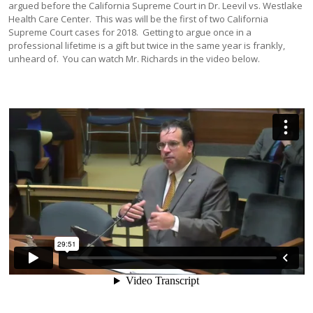
argued before the California Supreme Court in Dr. Leevil vs. Westlake
Health Care Center. This was will be the first of two California
Supreme Court cases for 2018. Getting to argue once in a
professional lifetime is a gift but twice in the same year is frankly,
unheard of. You can watch Mr. Richards in the video below.