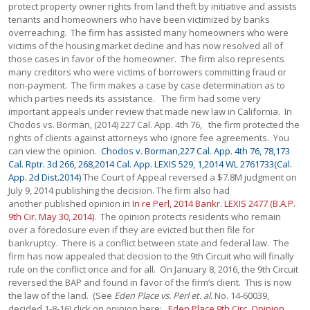
Chodos v. Borman,227 Cal. App. 4th 76, 78,173
Cal. Rptr. 3d 266, 268,2014 Cal. App. LEXIS 529, 1,2014 WL 2761733(Cal.
App. 2d Dist.2014)
The Court of Appeal reversed a $7.8M judgment on
July 9, 2014 publishing the decision. The firm also had
another published opinion in
In re Perl, 2014 Bankr. LEXIS 2477 (B.A.P.
9th Cir. May 30, 2014)
. The opinion protects residents who remain
over a foreclosure even if they are evicted but then file for
bankruptcy. There is a conflict between state and federal law. The
firm has now appealed that decision to the 9th Circuit who will finally
rule on the conflict once and for all. On January 8, 2016, the 9th Circuit
reversed the BAP and found in favor of the firm’s client. This is now
the law of the land. (See
Eden Place vs. Perl et. al.
No. 14-60039,
decided 1-8-16) click on opinion here:
Eden Place 9th Circ. Opinion
.