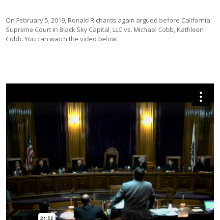
On February 5, 2019, Ronald Richards again argued before California
Supreme Court in Black Sky Capital, LLC vs. Michael Cobb, Kathleen
Cobb. You can watch the video below.