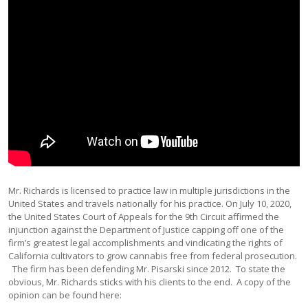
Mr. Richards is licensed to practice law in multiple jurisdictions in the
United States and travels nationally for his practice. On July 10, 2020,
the United States Court of Appeals for the 9th Circuit affirmed the
injunction against the Department of Justice capping off one of the
firm’s greatest legal accomplishments and vindicating the rights of
California cultivators to grow cannabis free from federal prosecution.
The firm has been defending Mr. Pisarski since 2012. To state the
obvious, Mr. Richards sticks with his clients to the end. A copy of the
opinion can be found here: