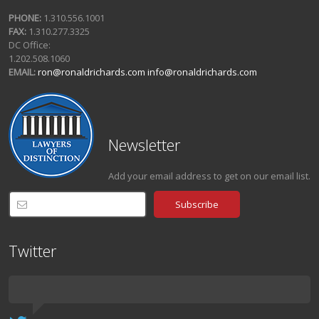
PHONE:
1.310.556.1001
FAX:
1.310.277.3325
DC Office:
1.202.508.1060
EMAIL:
ron@ronaldrichards.com
info@ronaldrichards.com
Newsletter
Add your email address to get on our email list.
Twitter