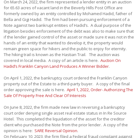
On March 24, 2022, the firm represented a lender entity in an auction
for 65.63 acres of vacant land in the Beverly Hills Post Office are
formerly owned by an entity controlled by Mohamed Hadid, father of
Bella and Gigi Hadid. The firm had been pursuing enforcement of a
Note against two bankrupt entities of Hadid’s. A dual purpose of the
litigation besides enforcement of the debt was also to make sure that
if the lender gained control of the asset or made sure it was not in the
hands of an entity that wanted to develop it, the property would
remain green space for hikers and the public to enjoy for eternity.
The hiking trail is known as the Hastian Trail. The auction was
covered in local media. A copy of an article is here.
Auction On
Hadid’s Franklin Canyon Land Produces A Winner Bidder
.
On April 1, 2022, the bankruptcy court ordered the Franklin Canyon
property out of the Estate to a third-party buyer. A copy of the final
order approving the sale is here.
April 1, 2022, Order- Authorizing The
Sale Of Property Free And Clear Of Interests
On June 8, 2022, the firm made new law in reversing a bankruptcy
court order denying single asset real estate status in In Re Source
Hotel. This completed the liquidation of the asset for the creditor
client who purchased the Note from the prior lender. A copy of the
opinion is here:
SARE Reversal Opinion
.
On February 10, 2023, the firm filed a Federal fraud complaint against