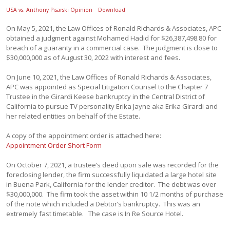
USA vs. Anthony Pisarski Opinion
Download
On May 5, 2021, the Law Offices of Ronald Richards & Associates, APC
obtained a judgment against Mohamed Hadid for $26,387,498.80 for
breach of a guaranty in a commercial case. The judgment is close to
$30,000,000 as of August 30, 2022 with interest and fees.
On June 10, 2021, the Law Offices of Ronald Richards & Associates,
APC was appointed as Special Litigation Counsel to the Chapter 7
Trustee in the Girardi Keese bankruptcy in the Central District of
California to pursue TV personality Erika Jayne aka Erika Girardi and
her related entities on behalf of the Estate.
A copy of the appointment order is attached here:
Appointment Order Short Form
On October 7, 2021, a trustee’s deed upon sale was recorded for the
foreclosing lender, the firm successfully liquidated a large hotel site
in Buena Park, California for the lender creditor. The debt was over
$30,000,000. The firm took the asset within 10 1/2 months of purchase
of the note which included a Debtor’s bankruptcy. This was an
extremely fast timetable. The case is In Re Source Hotel.