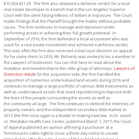
$15,924,421.29. The firm also obtained a defense verdict for a local
real estate developer in a bench trial in the Los Angeles Superior
Court with the client facing millions of dollars in exposure. The Court
made findings that the Plaintiff brought the matter without probable
cause. The firm continues to manage and represent under
performing assets in achieving their full growth potential. In
September of 2016, the firm defended a local accountant who was
sued for a real estate investment and achieved a defense verdict.
This was after the firm also reversed a trial court decision on appeal
for he same client. In 2016, Mr. Richards was invited to be a member in
the Lawyers of Distinction. You can click here to read about the
invitation and membership to this elite group of attorneys.
Lawyers of
Distinction Article
On the acquisition side, the firm handled the
acquisition of numerous undervalued land assets during 2016 and
continues to manage a large portfolio of various debt instruments as
well as undervalued assets that need repositioning to improve both
the lives of the people surrounding the assets as well as
the community at large. The firm continues to defend the interests of
property owners and the independent secondary debt market. In
2017, the firm once again is a leader in making new law. In Dr. Leevil
vs. Westlake Health Care Center, published March 7, 2017, the Court
of Appeal published an opinion affirming a purchaser at a
foreclosure’s sales right to issue a three day notice to vacate