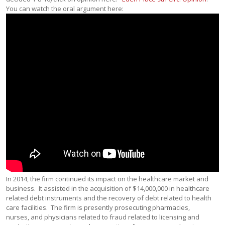
You can watch the oral argument here:
In 2014, the firm continued its impact on the healthcare market and
business. It assisted in the acquisition of $14,000,000 in healthcare
related debt instruments and the recovery of debt related to health
care facilities. The firm is presently prosecuting pharmacies,
nurses, and physicians related to fraud related to licensing and