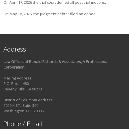
On April 17, 2026 the trial court denied all post trial motions.
On May 18, 2026, the judgment debtor filed an appeal.
Address
Law Offices of Ronald Richards & Associates, A Professional
Corporation.
Mailing Address:
P.O. Box 11480
Beverly Hills, CA 90213
District of Columbia Address:
1629 K ST., Suite 300
Washington, D.C. 20006
Phone / Email