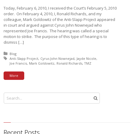
Today, February 6, 2010, I received the Court’s February 5, 2010
order. On February 4, 2010, I, Ronald Richards, and my
colleague, Mark Goldowitz of the Anti-Slapp Project appeared
in court and argued against Cyrus John Nownejad who
represented Joe Francis. The hearing was called a special
motion to strike. The purpose of this type of hearing is to
dismiss […]
Posted in:
Blog
Tagged with:
Anti-Slapp Project
Cyrus John Nownejad
Jayde Nicole
Joe Francis
Mark Goldowitz
Ronald Richards
TMZ
More
Recent Posts