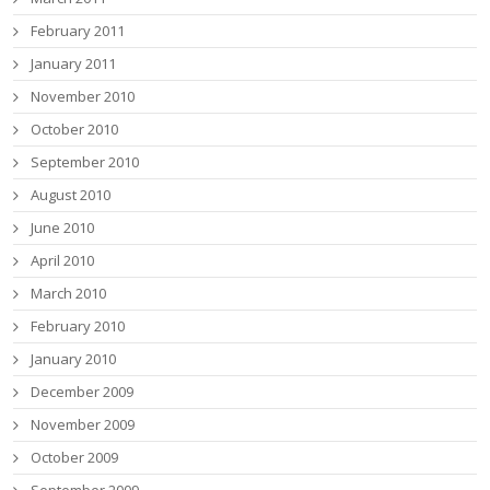
February 2011
January 2011
November 2010
October 2010
September 2010
August 2010
June 2010
April 2010
March 2010
February 2010
January 2010
December 2009
November 2009
October 2009