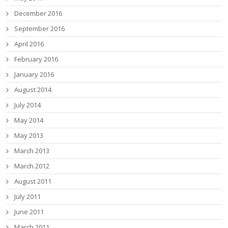
December 2016
September 2016
April 2016
February 2016
January 2016
August 2014
July 2014
May 2014
May 2013
March 2013
March 2012
August 2011
July 2011
June 2011
March 2011