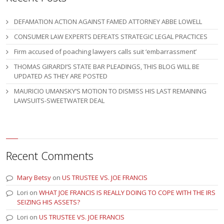
DEFAMATION ACTION AGAINST FAMED ATTORNEY ABBE LOWELL
CONSUMER LAW EXPERTS DEFEATS STRATEGIC LEGAL PRACTICES
Firm accused of poaching lawyers calls suit ‘embarrassment’
THOMAS GIRARDI’S STATE BAR PLEADINGS, THIS BLOG WILL BE
UPDATED AS THEY ARE POSTED
MAURICIO UMANSKY’S MOTION TO DISMISS HIS LAST REMAINING
LAWSUITS-SWEETWATER DEAL
Recent Comments
Mary Betsy
on
US TRUSTEE VS. JOE FRANCIS
Lori
on
WHAT JOE FRANCIS IS REALLY DOING TO COPE WITH THE IRS
SEIZING HIS ASSETS?
Lori
on
US TRUSTEE VS. JOE FRANCIS