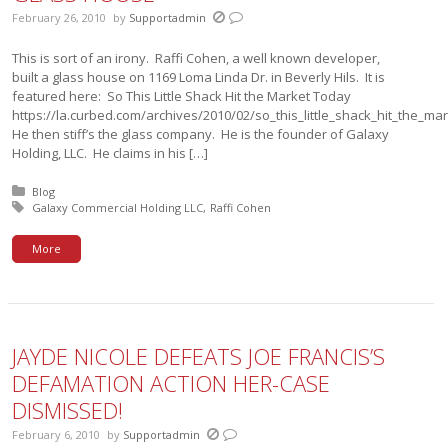
February 26, 2010
by
Supportadmin
This is sort of an irony. Raffi Cohen, a well known developer,
built a glass house on 1169 Loma Linda Dr. in Beverly Hils. It is
featured here: So This Little Shack Hit the Market Today
https://la.curbed.com/archives/2010/02/so_this_little_shack_hit_the_m
He then stiff’s the glass company. He is the founder of Galaxy
Holding, LLC. He claims in his […]
Posted in:
Blog
Tagged with:
Galaxy Commercial Holding LLC
Raffi Cohen
More
JAYDE NICOLE DEFEATS JOE FRANCIS’S
DEFAMATION ACTION HER-CASE
DISMISSED!
February 6, 2010
by
Supportadmin