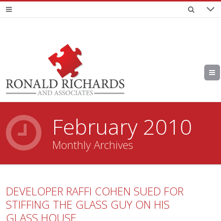
February 2010
Monthly Archives
DEVELOPER RAFFI COHEN SUED FOR
STIFFING THE GLASS GUY ON HIS
GLASS HOUSE