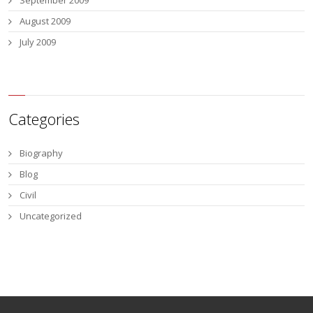
September 2009
August 2009
July 2009
Categories
Biography
Blog
Civil
Uncategorized