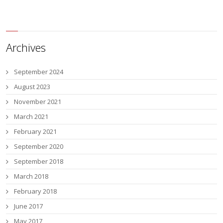
Archives
September 2024
August 2023
November 2021
March 2021
February 2021
September 2020
September 2018
March 2018
February 2018
June 2017
May 2017