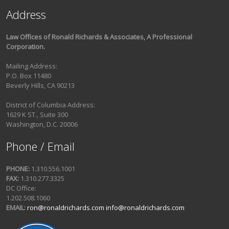
Address
Law Offices of Ronald Richards & Associates, A Professional
Corporation.
Mailing Address:
P.O. Box 11480
Beverly Hills, CA 90213
District of Columbia Address:
1629 K ST., Suite 300
Washington, D.C. 20006
Phone / Email
PHONE:
1.310.556.1001
FAX:
1.310.277.3325
DC Office:
1.202.508.1060
EMAIL:
ron@ronaldrichards.com
info@ronaldrichards.com