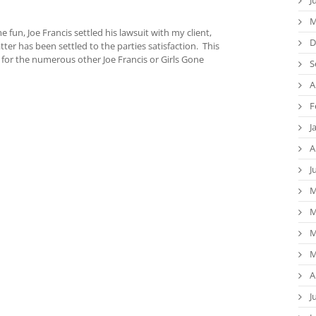
M
fun, Joe Francis settled his lawsuit with my client,
D
ter has been settled to the parties satisfaction. This
 for the numerous other Joe Francis or Girls Gone
S
A
F
J
A
J
M
M
M
M
A
J