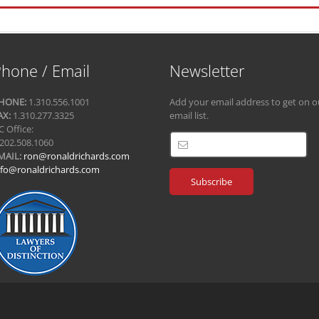
hone / Email
Newsletter
HONE:
1.310.556.1001
Add your email address to get on o
AX:
1.310.277.3325
email list.
C Office:
.202.508.1060
MAIL:
ron@ronaldrichards.com
nfo@ronaldrichards.com