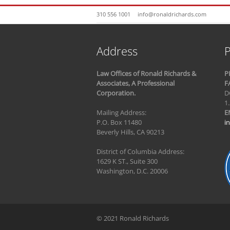
310 556 1001
info@ronaldrichards.com
Address
P
Law Offices of Ronald Richards &
P
Associates, A Professional
F
Corporation.
D
1
Mailing Address:
E
P.O. Box 11480
i
Beverly Hills, CA 90213
District of Columbia Address:
1629 K ST., Suite 300
Washington, D.C. 20006
© 2021 Ronald Richards