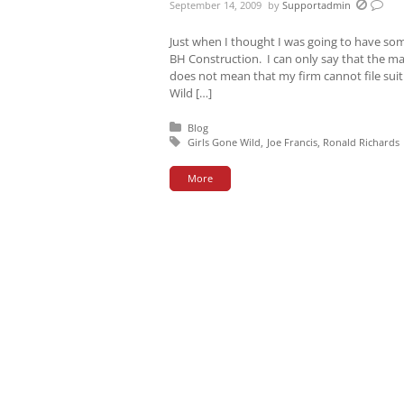
September 14, 2009
by
Supportadmin
Just when I thought I was going to have some 
BH Construction. I can only say that the mat
does not mean that my firm cannot file suit
Wild […]
Posted in:
Blog
Tagged with:
Girls Gone Wild
Joe Francis
Ronald Richards
More