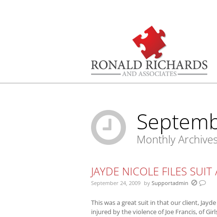
You are here:
Septemb
Monthly Archive
JAYDE NICOLE FILES SUIT
September 24, 2009
by
Supportadmin
This was a great suit in that our client, Jayde
injured by the violence of Joe Francis, of Gi