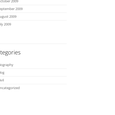
ctober 2009
eptember 2009
ugust 2009
uly 2009
tegories
iography
log
ivil
ncategorized