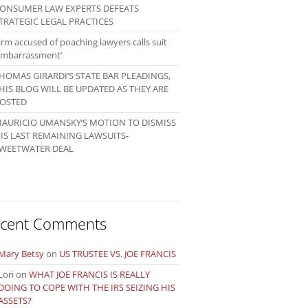
ONSUMER LAW EXPERTS DEFEATS
TRATEGIC LEGAL PRACTICES
irm accused of poaching lawyers calls suit
embarrassment’
HOMAS GIRARDI’S STATE BAR PLEADINGS,
HIS BLOG WILL BE UPDATED AS THEY ARE
OSTED
AURICIO UMANSKY’S MOTION TO DISMISS
IS LAST REMAINING LAWSUITS-
WEETWATER DEAL
cent Comments
Mary Betsy
on
US TRUSTEE VS. JOE FRANCIS
Lori
on
WHAT JOE FRANCIS IS REALLY
DOING TO COPE WITH THE IRS SEIZING HIS
ASSETS?