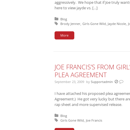
aggressively. We hope that if Joe truly wants
here to view jayde vs. […]
Posted in:
Blog
Tagged with:
Brody Jenner
Girls Gone Wild
Jayde Nicole
J
More
JOE FRANCIS’S FROM GIR
PLEA AGREEMENT
September 23, 2009
by
Supportadmin
I have attached his proposed plea agreement 
Agreement.) He got very lucky but there a
rap sheet and more supervised release.
Posted in:
Blog
Tagged with:
Girls Gone Wild
Joe Francis