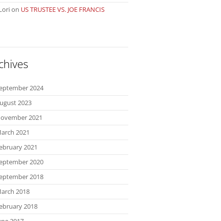
Lori
on
US TRUSTEE VS. JOE FRANCIS
chives
eptember 2024
ugust 2023
ovember 2021
arch 2021
ebruary 2021
eptember 2020
eptember 2018
arch 2018
ebruary 2018
une 2017