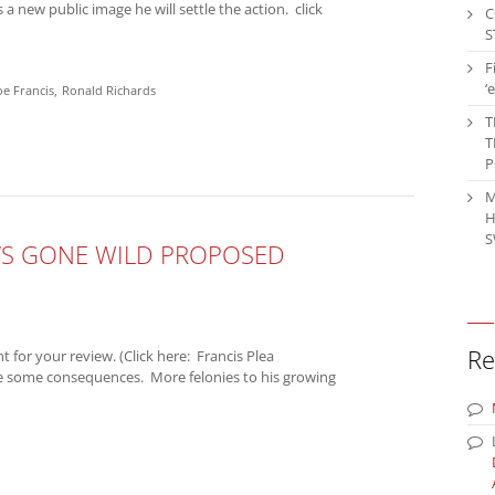
 a new public image he will settle the action. click
C
S
F
‘
oe Francis
Ronald Richards
T
T
P
M
H
S
L’S GONE WILD PROPOSED
Re
for your review. (Click here: Francis Plea
re some consequences. More felonies to his growing