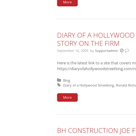
More
DIARY OF A HOLLYWOOD 
STORY ON THE FIRM
September 16, 2009
by
Supportadmin
Here is the latest link to a site that covers m
https://diaryofahollywoodstreetking.com/r
Posted in:
Blog
Tagged with:
Diary of a Hollywood Streetking
Ronald Rich
More
BH CONSTRUCTION JOE F