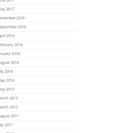
ay 2017
ecember 2016
eptember 2016
pril 2016
ebruary 2016
anuary 2016
ugust 2014
uly 2014
ay 2014
ay 2013
arch 2013
arch 2012
ugust 2011
uly 2011