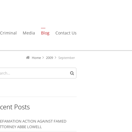
Criminal
Media
Blog
Contact Us
Home
2009
September
cent Posts
EFAMATION ACTION AGAINST FAMED
TTORNEY ABBE LOWELL