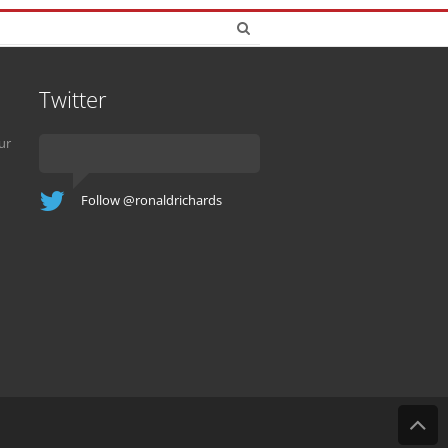
Twitter
ur
Follow @ronaldrichards
B