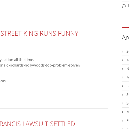
STREET KING RUNS FUNNY
Ar
S
y action all the time.
A
onald-richards-hollywoods-top-problem-solver/
N
M
ards
F
S
S
M
F
RANCIS LAWSUIT SETTLED
J