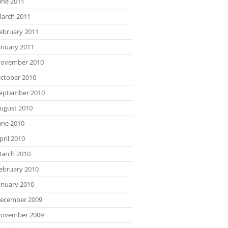
une 2011
arch 2011
ebruary 2011
anuary 2011
ovember 2010
ctober 2010
eptember 2010
ugust 2010
une 2010
pril 2010
arch 2010
ebruary 2010
anuary 2010
ecember 2009
ovember 2009