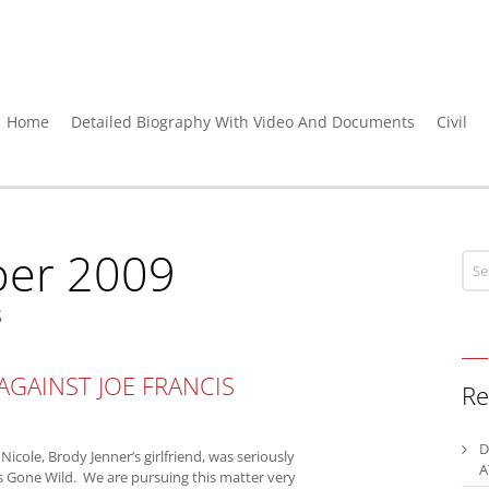
Home
Detailed Biography With Video And Documents
Civil
er 2009
s
 AGAINST JOE FRANCIS
Re
D
 Nicole, Brody Jenner’s girlfriend, was seriously
A
rls Gone Wild. We are pursuing this matter very