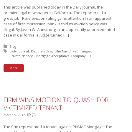
This article was published today in the Daily Journal, the
premier legal newspaper in California. The reporter did a
great job. Rare eviction ruling gains attention In an apparent
case of first impression, bank is told its eviction policy was
illegal. By Jason W. Armstrong In an apparently unprecedented
case in California, a judge turned […]
Posted in:
Blog
Tagged with:
daily journal
Deborah Bass
Ellie Navid
Paul Tauger
Private National Mortgage Acceptance Company LLC
More
FIRM WINS MOTION TO QUASH FOR
VICTIMIZED TENANT
March 9, 2012
The firm represented a tenant against PNMAC Mortgage. The