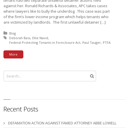
tenant had two separate unlawful detainer actions filed
against her. Ronald Richards & Associates, APC takes cases
where lawyers like to bully the underdog. This case was part
of the firm’s lower income program which helps tenants who
are victimized by landlords. The first unlawful detainer […]
Posted in:
Blog
Tagged with:
Deborah Bass
Ellie Navid
Federal Protecting Tenants in Foreclosure Act
Paul Tauger
PTFA
More
Recent Posts
DEFAMATION ACTION AGAINST FAMED ATTORNEY ABBE LOWELL