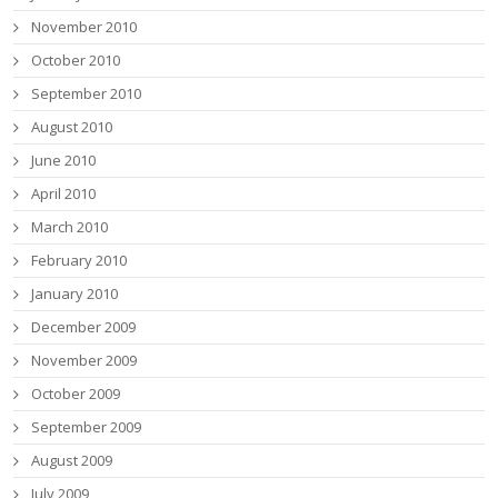
November 2010
October 2010
September 2010
August 2010
June 2010
April 2010
March 2010
February 2010
January 2010
December 2009
November 2009
October 2009
September 2009
August 2009
July 2009