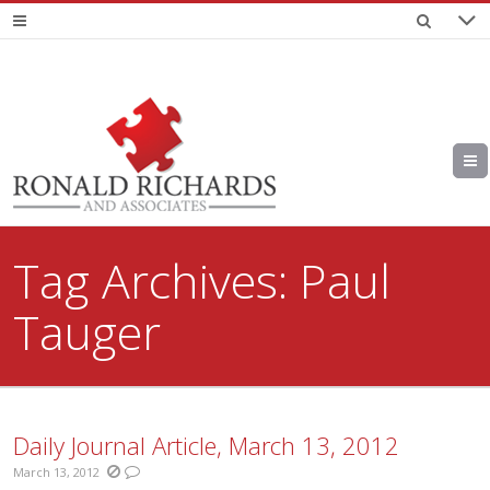
Tag Archives:
Paul
Tauger
Daily Journal Article, March 13, 2012
March 13, 2012