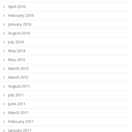
April 2016
February 2016
January 2016
August 2014
July 2014
May 2014
May 2013
March 2013
March 2012
August 2011
July 2011
June 2011
March 2011
February 2011
January 2011