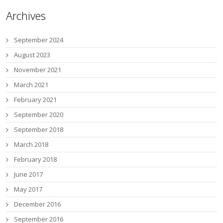
Archives
September 2024
August 2023
November 2021
March 2021
February 2021
September 2020
September 2018
March 2018
February 2018
June 2017
May 2017
December 2016
September 2016