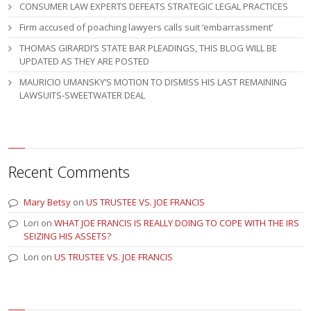
CONSUMER LAW EXPERTS DEFEATS STRATEGIC LEGAL PRACTICES
Firm accused of poaching lawyers calls suit ‘embarrassment’
THOMAS GIRARDI’S STATE BAR PLEADINGS, THIS BLOG WILL BE
UPDATED AS THEY ARE POSTED
MAURICIO UMANSKY’S MOTION TO DISMISS HIS LAST REMAINING
LAWSUITS-SWEETWATER DEAL
Recent Comments
Mary Betsy
on
US TRUSTEE VS. JOE FRANCIS
Lori
on
WHAT JOE FRANCIS IS REALLY DOING TO COPE WITH THE IRS
SEIZING HIS ASSETS?
Lori
on
US TRUSTEE VS. JOE FRANCIS