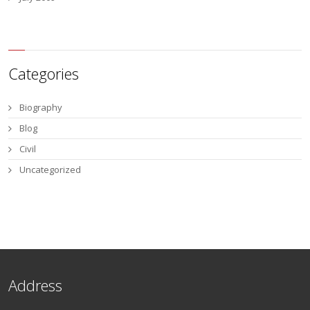
Categories
Biography
Blog
Civil
Uncategorized
Address