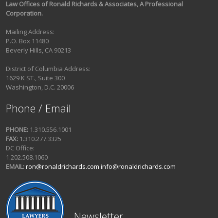
Law Offices of Ronald Richards & Associates, A Professional
Corporation.
Mailing Address:
P.O. Box 11480
Beverly Hills, CA 90213
District of Columbia Address:
1629 K ST., Suite 300
Washington, D.C. 20006
Phone / Email
PHONE:
1.310.556.1001
FAX:
1.310.277.3325
DC Office:
1.202.508.1060
EMAIL:
ron@ronaldrichards.com
info@ronaldrichards.com
Newsletter