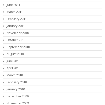
June 2011
March 2011
February 2011
January 2011
November 2010
October 2010
September 2010
August 2010
June 2010
April 2010
March 2010
February 2010
January 2010
December 2009
November 2009