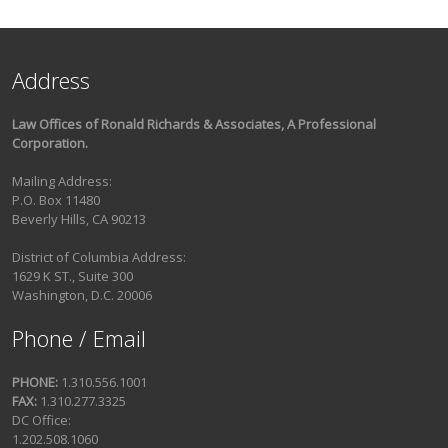
Address
Law Offices of Ronald Richards & Associates, A Professional
Corporation.
Mailing Address:
P.O. Box 11480
Beverly Hills, CA 90213
District of Columbia Address:
1629 K ST., Suite 300
Washington, D.C. 20006
Phone / Email
PHONE:
1.310.556.1001
FAX:
1.310.277.3325
DC Office:
1.202.508.1060