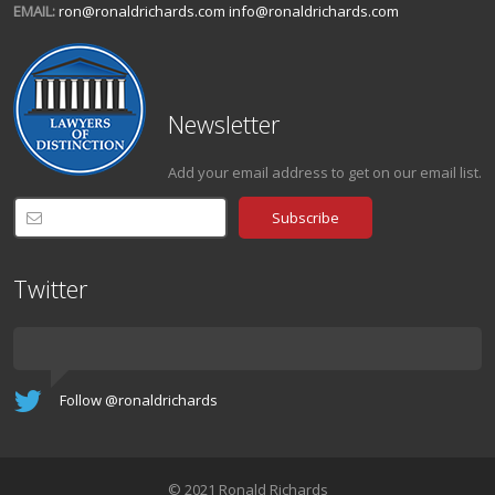
EMAIL:
ron@ronaldrichards.com
info@ronaldrichards.com
Newsletter
Add your email address to get on our email list.
Twitter
Follow @ronaldrichards
© 2021 Ronald Richards