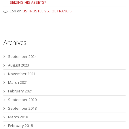
SEIZING HIS ASSETS?
Lori
on
US TRUSTEE VS. JOE FRANCIS
Archives
September 2024
August 2023
November 2021
March 2021
February 2021
September 2020
September 2018
March 2018
February 2018