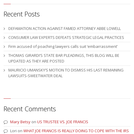
Recent Posts
DEFAMATION ACTION AGAINST FAMED ATTORNEY ABBE LOWELL
CONSUMER LAW EXPERTS DEFEATS STRATEGIC LEGAL PRACTICES
Firm accused of poaching lawyers calls suit ‘embarrassment’
THOMAS GIRARDI’S STATE BAR PLEADINGS, THIS BLOG WILL BE
UPDATED AS THEY ARE POSTED
MAURICIO UMANSKY’S MOTION TO DISMISS HIS LAST REMAINING
LAWSUITS-SWEETWATER DEAL
Recent Comments
Mary Betsy
on
US TRUSTEE VS. JOE FRANCIS
Lori
on
WHAT JOE FRANCIS IS REALLY DOING TO COPE WITH THE IRS