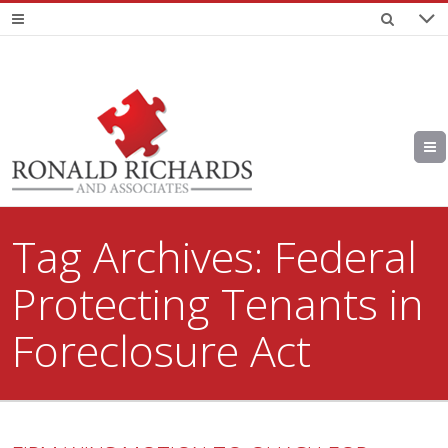
Tag Archives:
Federal
Protecting Tenants in
Foreclosure Act