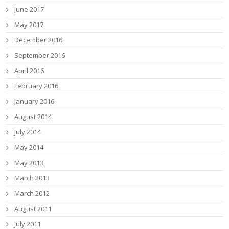
June 2017
May 2017
December 2016
September 2016
April 2016
February 2016
January 2016
August 2014
July 2014
May 2014
May 2013
March 2013
March 2012
August 2011
July 2011