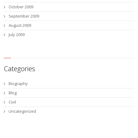
October 2009
September 2009
August 2009
July 2009
Categories
Biography
Blog
Civil
Uncategorized