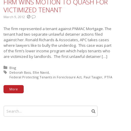
FIRM WINS MOTION TO QUASH FOR
VICTIMIZED TENANT
March 9, 2012
The firm represented a tenant against PNMAC Mortgage. The
tenant had two separate unlawful detainer actions filed
against her. Ronald Richards & Associates, APC takes cases
where lawyers like to bully the underdog. This case was part
of the firm’s lower income program which helps tenants who
are victimized by landlords. The first unlawful detainer […]
Posted in:
Blog
Tagged with:
Deborah Bass
Ellie Navid
Federal Protecting Tenants in Foreclosure Act
Paul Tauger
PTFA
More