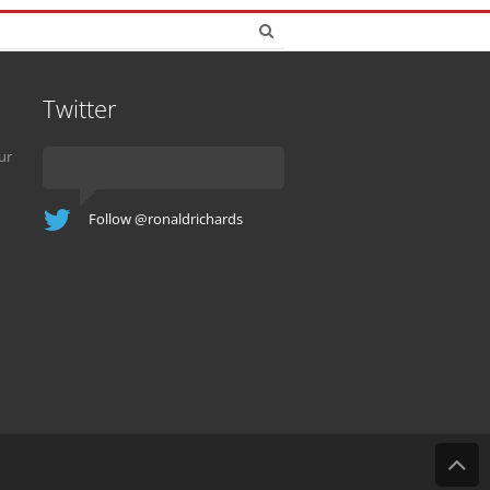
Twitter
ur
Follow @ronaldrichards
B