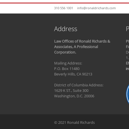
310 556 1001
info@ronaldrichards.com
Address
P
Law Offices of Ronald Richards &
P
Associates, A Professional
F
Corporation.
D
1
Mailing Address:
E
P.O. Box 11480
i
Beverly Hills, CA 90213
District of Columbia Address:
1629 K ST., Suite 300
Washington, D.C. 20006
© 2021 Ronald Richards