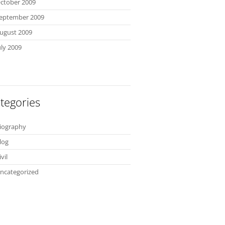
ctober 2009
eptember 2009
ugust 2009
uly 2009
tegories
iography
log
ivil
ncategorized