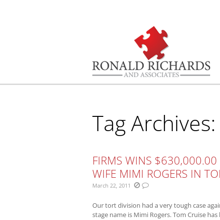
You are here:
Tag Archives
FIRMS WINS $630,000.00
WIFE MIMI ROGERS IN T
March 22, 2011
Our tort division had a very tough case aga
stage name is Mimi Rogers. Tom Cruise has 