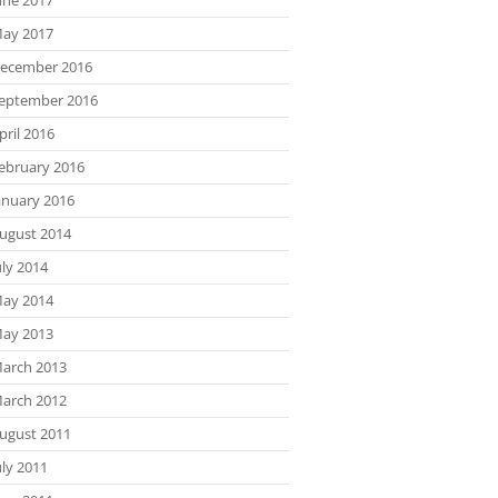
ay 2017
ecember 2016
eptember 2016
pril 2016
ebruary 2016
anuary 2016
ugust 2014
uly 2014
ay 2014
ay 2013
arch 2013
arch 2012
ugust 2011
uly 2011