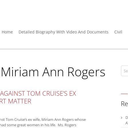
Home
Detailed Biography With Video And Documents
Civil
:
Miriam Ann Rogers
 AGAINST TOM CRUISE’S EX
ORT MATTER
Re
D
inst Tom Cruise’s ex wife, Miriam Ann Rogers whose
A
had some great women in his life. Ms. Rogers