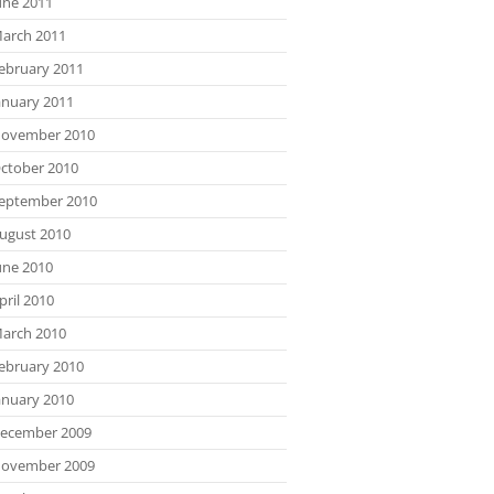
une 2011
arch 2011
ebruary 2011
anuary 2011
ovember 2010
ctober 2010
eptember 2010
ugust 2010
une 2010
pril 2010
arch 2010
ebruary 2010
anuary 2010
ecember 2009
ovember 2009