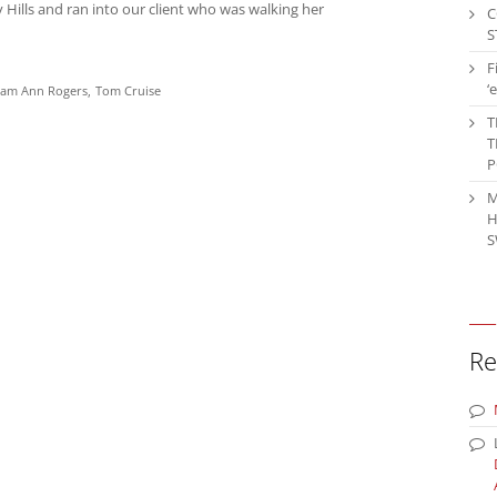
y Hills and ran into our client who was walking her
C
S
F
‘
iam Ann Rogers
Tom Cruise
T
T
P
M
H
S
Re