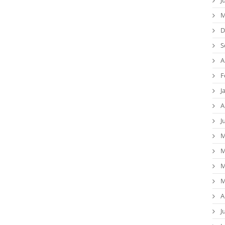
M
D
S
A
F
J
A
J
M
M
M
M
A
J