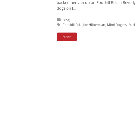
backed her van up on Foothill Rd., in Beverl
dogs on […]
Posted in:
Blog
Tagged with:
Foothill Rd.
Joe Hilberman
Mimi Rogers
Mir
More