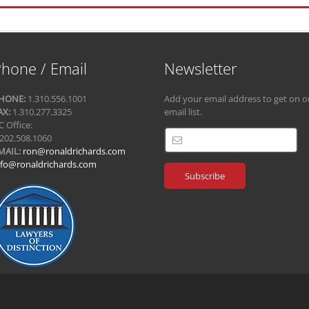
hone / Email
Newsletter
HONE:
1.310.556.1001
Add your email address to get on o
AX:
1.310.277.3325
email list.
C Office:
.202.508.1060
MAIL:
ron@ronaldrichards.com
nfo@ronaldrichards.com