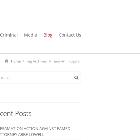
Criminal
Media
Blog
Contact Us
Home
Tag Archives: Miriam Ann Rogers
cent Posts
EFAMATION ACTION AGAINST FAMED
TTORNEY ABBE LOWELL