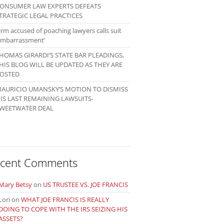
ONSUMER LAW EXPERTS DEFEATS
TRATEGIC LEGAL PRACTICES
irm accused of poaching lawyers calls suit
embarrassment’
HOMAS GIRARDI’S STATE BAR PLEADINGS,
HIS BLOG WILL BE UPDATED AS THEY ARE
OSTED
AURICIO UMANSKY’S MOTION TO DISMISS
IS LAST REMAINING LAWSUITS-
WEETWATER DEAL
cent Comments
Mary Betsy
on
US TRUSTEE VS. JOE FRANCIS
Lori
on
WHAT JOE FRANCIS IS REALLY
DOING TO COPE WITH THE IRS SEIZING HIS
ASSETS?