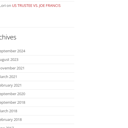
Lori
on
US TRUSTEE VS. JOE FRANCIS
chives
eptember 2024
ugust 2023
ovember 2021
arch 2021
ebruary 2021
eptember 2020
eptember 2018
arch 2018
ebruary 2018
une 2017