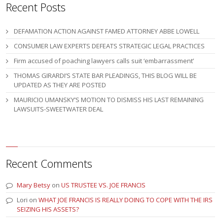
Recent Posts
DEFAMATION ACTION AGAINST FAMED ATTORNEY ABBE LOWELL
CONSUMER LAW EXPERTS DEFEATS STRATEGIC LEGAL PRACTICES
Firm accused of poaching lawyers calls suit ‘embarrassment’
THOMAS GIRARDI’S STATE BAR PLEADINGS, THIS BLOG WILL BE
UPDATED AS THEY ARE POSTED
MAURICIO UMANSKY’S MOTION TO DISMISS HIS LAST REMAINING
LAWSUITS-SWEETWATER DEAL
Recent Comments
Mary Betsy
on
US TRUSTEE VS. JOE FRANCIS
Lori
on
WHAT JOE FRANCIS IS REALLY DOING TO COPE WITH THE IRS
SEIZING HIS ASSETS?