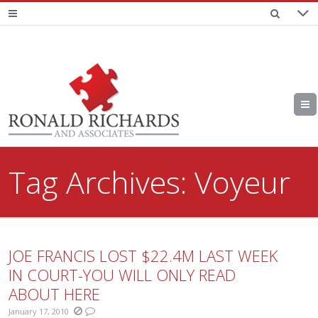
Tag Archives:
Voyeur
JOE FRANCIS LOST $22.4M LAST WEEK
IN COURT-YOU WILL ONLY READ
ABOUT HERE
January 17, 2010