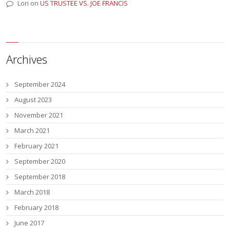
Lori
on
US TRUSTEE VS. JOE FRANCIS
Archives
September 2024
August 2023
November 2021
March 2021
February 2021
September 2020
September 2018
March 2018
February 2018
June 2017