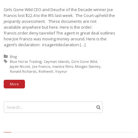
Girls Gone Wild CEO and Deuche of the Decade winner Joe
Francis lost $22.4 to the IRS last week. The Court upheld the
jeopardy assessment. These documents are not
available anywhere but here. Here is the order:
francis.order.deny.taxrelief The agent in great deal outlines
how Joe Francis was moving money around. Here is the
agent’s declaration: irsagentdeclaration […]
Posted in:
Blog
Tagged with:
Blue Horse Trading
Cayman Islands
Girls Gone Wild
Jayde Nicole
Joe Francis
mantra films
Morgan Stanley
Ronald Richards
Rothwell
Voyeur
More