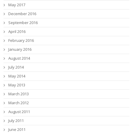
May 2017
December 2016
September 2016
April 2016
February 2016
January 2016
August 2014
July 2014
May 2014
May 2013
March 2013
March 2012
August 2011
July 2011
June 2011