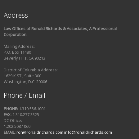
Address
Law Offices of Ronald Richards & Associates, A Professional
Corporation.
Mailing Address:
P.O. Box 11480
Beverly Hills, CA 90213
District of Columbia Address:
1629 K ST., Suite 300
Washington, D.C. 20006
Phone / Email
PHONE:
1.310.556.1001
FAX:
1.310.277.3325
DC Office:
1.202.508.1060
EMAIL:
ron@ronaldrichards.com
info@ronaldrichards.com