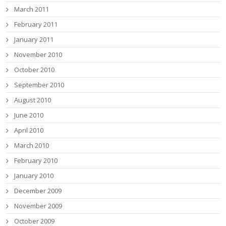
March 2011
February 2011
January 2011
November 2010
October 2010
September 2010
August 2010
June 2010
April 2010
March 2010
February 2010
January 2010
December 2009
November 2009
October 2009