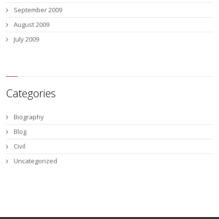
September 2009
August 2009
July 2009
Categories
Biography
Blog
Civil
Uncategorized