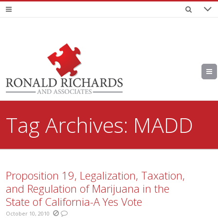
Tag Archives:
MADD
Proposition 19, Legalization, Taxation,
and Regulation of Marijuana in the
State of California-A Yes Vote
October 10, 2010