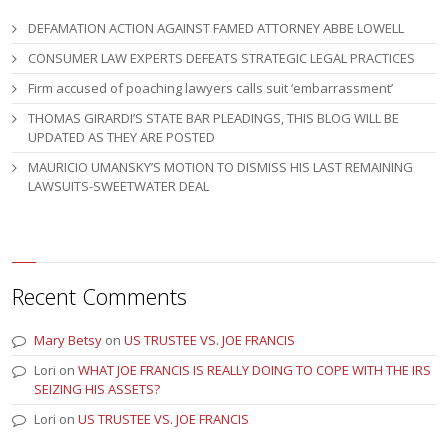
DEFAMATION ACTION AGAINST FAMED ATTORNEY ABBE LOWELL
CONSUMER LAW EXPERTS DEFEATS STRATEGIC LEGAL PRACTICES
Firm accused of poaching lawyers calls suit ‘embarrassment’
THOMAS GIRARDI’S STATE BAR PLEADINGS, THIS BLOG WILL BE
UPDATED AS THEY ARE POSTED
MAURICIO UMANSKY’S MOTION TO DISMISS HIS LAST REMAINING
LAWSUITS-SWEETWATER DEAL
Recent Comments
Mary Betsy
on
US TRUSTEE VS. JOE FRANCIS
Lori
on
WHAT JOE FRANCIS IS REALLY DOING TO COPE WITH THE IRS
SEIZING HIS ASSETS?
Lori
on
US TRUSTEE VS. JOE FRANCIS