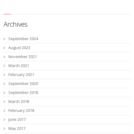
Archives
September 2024
August 2023
November 2021
March 2021
February 2021
September 2020
September 2018
March 2018
February 2018
June 2017
May 2017