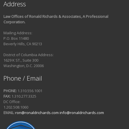
Address
Law Offices of Ronald Richards & Associates, A Professional
Corporation.
Mailing Address:
P.O. Box 11480
Beverly Hills, CA 90213
District of Columbia Address:
1629 K ST., Suite 300
Washington, D.C. 20006
Phone / Email
PHONE:
1.310.556.1001
FAX:
1.310.277.3325
DC Office:
1.202.508.1060
EMAIL:
ron@ronaldrichards.com
info@ronaldrichards.com