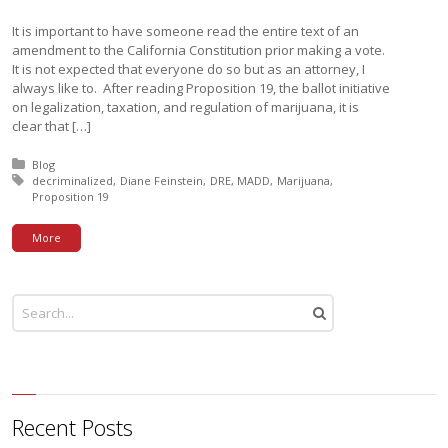
It is important to have someone read the entire text of an
amendment to the California Constitution prior making a vote.
It is not expected that everyone do so but as an attorney, I
always like to. After reading Proposition 19, the ballot initiative
on legalization, taxation, and regulation of marijuana, it is
clear that […]
Posted in:
Blog
Tagged with:
decriminalized
Diane Feinstein
DRE
MADD
Marijuana
Proposition 19
More
Recent Posts