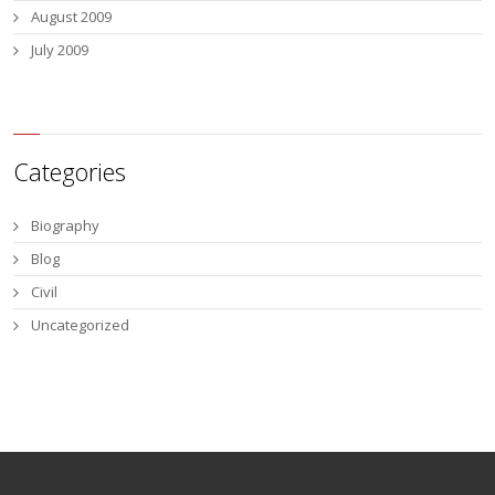
August 2009
July 2009
Categories
Biography
Blog
Civil
Uncategorized