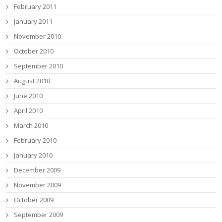
February 2011
January 2011
November 2010
October 2010
September 2010
August 2010
June 2010
April 2010
March 2010
February 2010
January 2010
December 2009
November 2009
October 2009
September 2009