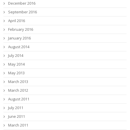
December 2016
September 2016
April 2016
February 2016
January 2016
August 2014
July 2014
May 2014
May 2013
March 2013
March 2012
August 2011
July 2011
June 2011
March 2011