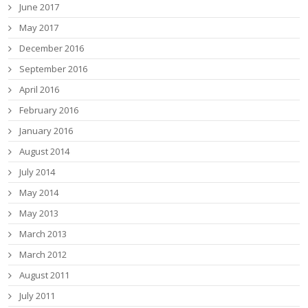
June 2017
May 2017
December 2016
September 2016
April 2016
February 2016
January 2016
August 2014
July 2014
May 2014
May 2013
March 2013
March 2012
August 2011
July 2011