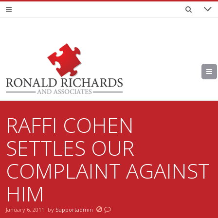
RAFFI COHEN
SETTLES OUR
COMPLAINT AGAINST
HIM
January 6, 2011
by
Supportadmin