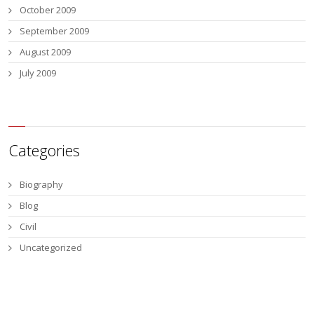
October 2009
September 2009
August 2009
July 2009
Categories
Biography
Blog
Civil
Uncategorized