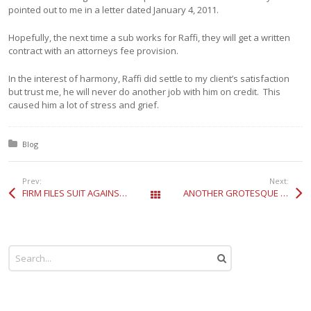
pointed out to me in a letter dated January 4, 2011.
Hopefully, the next time a sub works for Raffi, they will get a written
contract with an attorneys fee provision.
In the interest of harmony, Raffi did settle to my client’s satisfaction
but trust me, he will never do another job with him on credit. This
caused him a lot of stress and grief.
Posted in:
Blog
Prev:
Next:
FIRM FILES SUIT AGAINST O’GARA COACHWORKS REGARDING MISREPRESENTATION RELATING TO A ROLLS ROYCE PHANTOM
ANOTHER GROTESQUE EXAMPLE OF A 20 YEAR DRACONIAN MARIJUANA SENTENCE RECENTLY AFFIRMED ON APPEAL BY THE 9TH CIRCUIT
All Posts