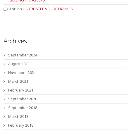
Lori
on
US TRUSTEE VS. JOE FRANCIS
Archives
September 2024
August 2023
November 2021
March 2021
February 2021
September 2020
September 2018
March 2018
February 2018