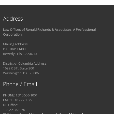
Address
Law Offices of Ronald Richards & Associates, A Professional
Corporation.
Mailing Address:
P.O. Box 11480
Beverly Hills, CA 90213
District of Columbia Address:
1629 K ST., Suite 300
Washington, D.C. 20006
Phone / Email
PHONE:
1.310.556.1001
FAX:
1.310.277.3325
DC Office:
1.202.508.1060