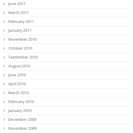
June 2011
March 2011
February 2011
January 2011
November 2010
October 2010
September 2010
August 2010
June 2010
April 2010
March 2010
February 2010
January 2010
December 2009
November 2009