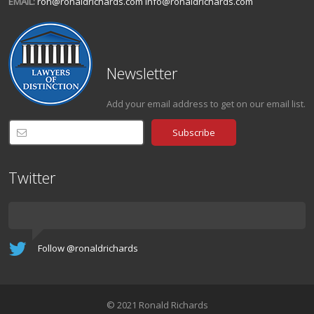
EMAIL:
ron@ronaldrichards.com
info@ronaldrichards.com
Newsletter
Add your email address to get on our email list.
Twitter
Follow @ronaldrichards
© 2021 Ronald Richards