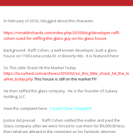
In February of 2010, I blogged about this character.
https://ronaldrichards.com/index.php/2010/blog/developer-raffi-
cohen-sued-for-stiffing-the-glass-guy-on-his-glass-house
Background: Raffi Cohen, a well known developer, built a glass
house on 1169 Loma Linda Dr. in Beverly Hils. It is featured here:
So This Little Shack Hit the Market Today
https://la.curbed.com/archives/2010/02/so_this_little_shack_hit_the_m
arket_today.php
This house is still on the market FYI
He then stiffed the glass company. He is the founder of Galaxy
Holding, LLC.
View the complaint here:
Crystal Clear Complaint
Justice did prevail. Raffi Cohen settled the matter and paid the
Glass company after we were forced to sue them for $9,000.00 less
then what we alleged in the complaint as his fantastic attorney