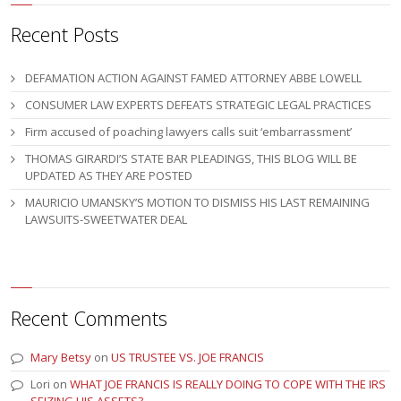
Recent Posts
DEFAMATION ACTION AGAINST FAMED ATTORNEY ABBE LOWELL
CONSUMER LAW EXPERTS DEFEATS STRATEGIC LEGAL PRACTICES
Firm accused of poaching lawyers calls suit ‘embarrassment’
THOMAS GIRARDI’S STATE BAR PLEADINGS, THIS BLOG WILL BE
UPDATED AS THEY ARE POSTED
MAURICIO UMANSKY’S MOTION TO DISMISS HIS LAST REMAINING
LAWSUITS-SWEETWATER DEAL
Recent Comments
Mary Betsy
on
US TRUSTEE VS. JOE FRANCIS
Lori
on
WHAT JOE FRANCIS IS REALLY DOING TO COPE WITH THE IRS
SEIZING HIS ASSETS?