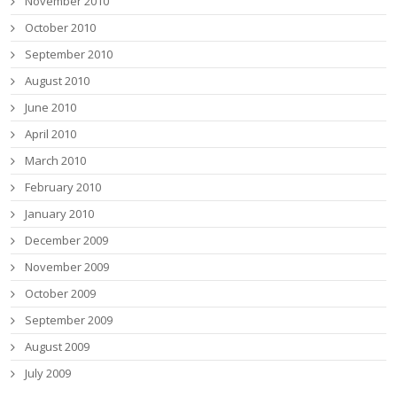
November 2010
October 2010
September 2010
August 2010
June 2010
April 2010
March 2010
February 2010
January 2010
December 2009
November 2009
October 2009
September 2009
August 2009
July 2009