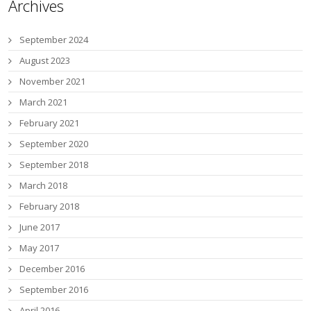
Archives
September 2024
August 2023
November 2021
March 2021
February 2021
September 2020
September 2018
March 2018
February 2018
June 2017
May 2017
December 2016
September 2016
April 2016