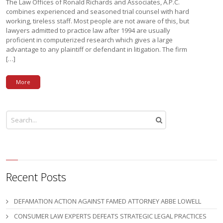
The Law Offices of Ronald Richards and Associates, A.P.C.
combines experienced and seasoned trial counsel with hard
working, tireless staff. Most people are not aware of this, but
lawyers admitted to practice law after 1994 are usually
proficient in computerized research which gives a large
advantage to any plaintiff or defendant in litigation. The firm
[…]
More
Recent Posts
DEFAMATION ACTION AGAINST FAMED ATTORNEY ABBE LOWELL
CONSUMER LAW EXPERTS DEFEATS STRATEGIC LEGAL PRACTICES