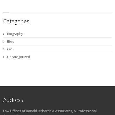
Categories
Biography
Blog
Civil
Uncategorized
Address
Law Offices of Ronald Richards & Associates, A Professional