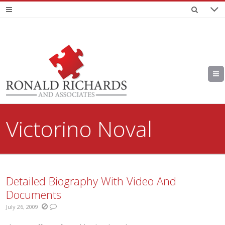
Victorino Noval
Detailed Biography With Video And
Documents
July 26, 2009