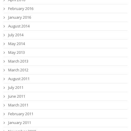
February 2016
January 2016
August 2014
July 2014
May 2014
May 2013
March 2013
March 2012
August 2011
July 2011
June 2011
March 2011
February 2011
January 2011