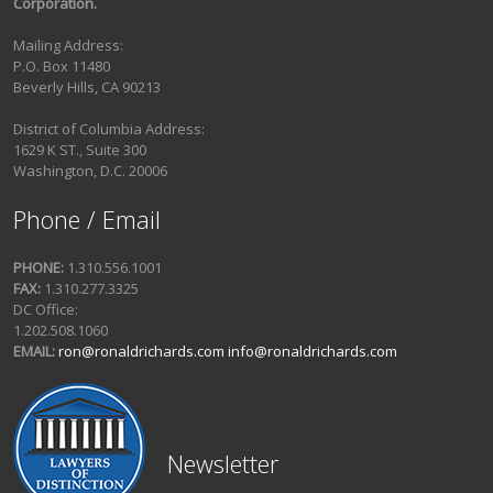
Corporation.
Mailing Address:
P.O. Box 11480
Beverly Hills, CA 90213
District of Columbia Address:
1629 K ST., Suite 300
Washington, D.C. 20006
Phone / Email
PHONE:
1.310.556.1001
FAX:
1.310.277.3325
DC Office:
1.202.508.1060
EMAIL:
ron@ronaldrichards.com
info@ronaldrichards.com
Newsletter