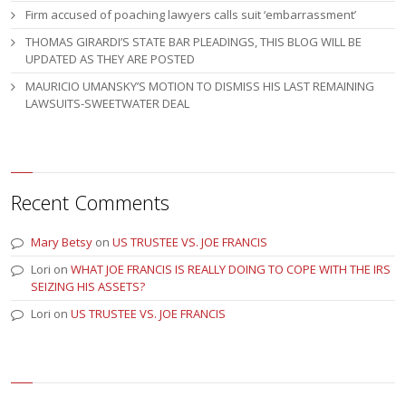
Firm accused of poaching lawyers calls suit ‘embarrassment’
THOMAS GIRARDI’S STATE BAR PLEADINGS, THIS BLOG WILL BE
UPDATED AS THEY ARE POSTED
MAURICIO UMANSKY’S MOTION TO DISMISS HIS LAST REMAINING
LAWSUITS-SWEETWATER DEAL
Recent Comments
Mary Betsy
on
US TRUSTEE VS. JOE FRANCIS
Lori
on
WHAT JOE FRANCIS IS REALLY DOING TO COPE WITH THE IRS
SEIZING HIS ASSETS?
Lori
on
US TRUSTEE VS. JOE FRANCIS