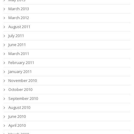
March 2013
March 2012
August 2011
July 2011
June 2011
March 2011
February 2011
January 2011
November 2010
October 2010
September 2010
August 2010
June 2010
April 2010