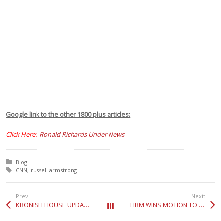
Google link to the other 1800 plus articles:
Click Here:
Ronald Richards Under News
Posted in:
Blog
Tagged with:
CNN
russell armstrong
Prev:
Next:
KRONISH HOUSE UPDATE-TITLE IS CLEAR
FIRM WINS MOTION TO QUASH FOR VICTIMIZED TENANT
All Posts