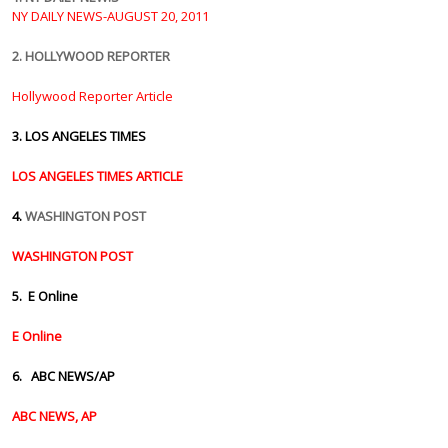
NY DAILY NEWS-AUGUST 20, 2011
2. HOLLYWOOD REPORTER
Hollywood Reporter Article
3.
LOS ANGELES TIMES
LOS ANGELES TIMES ARTICLE
4.
WASHINGTON POST
WASHINGTON POST
5. E Online
E Online
6. ABC NEWS/AP
ABC NEWS, AP