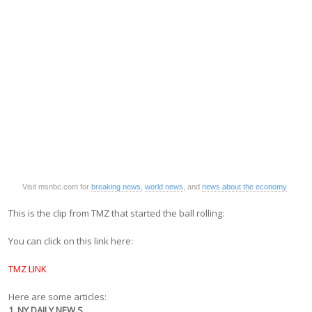
Visit msnbc.com for
breaking news
,
world news
, and
news about the economy
This is the clip from TMZ that started the ball rolling:
You can click on this link here:
TMZ LINK
Here are some articles:
1. NY DAILY NEW.S