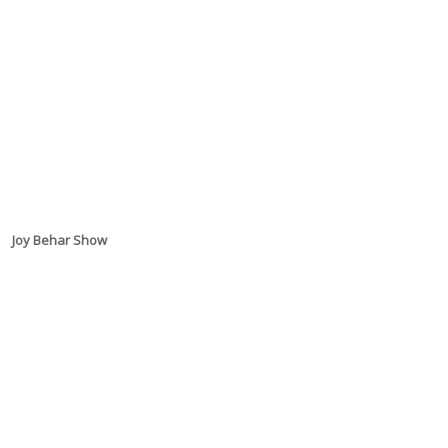
Joy Behar Show