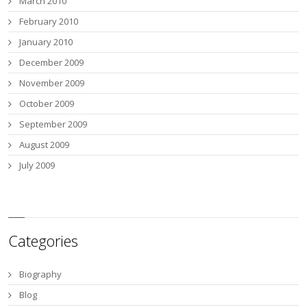
March 2010
February 2010
January 2010
December 2009
November 2009
October 2009
September 2009
August 2009
July 2009
Categories
Biography
Blog