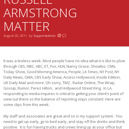
ARMSTRONG
MATTER
August 20, 2011
by
Supportadmin
It was a tireless week. Most people have no idea what it is like to plow
through CBS, NBC, ABC, ET, Fox, HLN, Nancy Grace, Showbiz, CNN,
Today Show, Good Morning America, People, LA Times, NY Post, NY
Daily News, GMA, CBS Early Show, Access Hollywood, Inside Edition,
UK Daily Mail and more. Oh sorry, TMZ , Radar Online, The Wrap,
Gossip, Rumor, Perez Hilton, and Hollywood Street King. In LA,
responding to media inquires is critical to getting your client’s point of
view out there so the balance of reporting stays constant. Here are
some clips from this week.
My staff and associates are great and so is my support system. You
need to get up early, go to bed early, and stay off the drinks and think
positive. It is fun having trucks and crews lining up at your office but