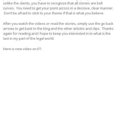
unlike the clients, you have to recognize that all stories are bell
curves. You need to get your point across in a decisive, clear manner.
Don’t be afraid to stick to your theme if that is what you believe.
After you watch the videos or read the stories, simply use the go back
arrows to get back to the blog and the other articles and clips. Thanks
again for reading and I hope to keep you interested in to what is the
last in my part of the legal world.
Here is new video on ET: