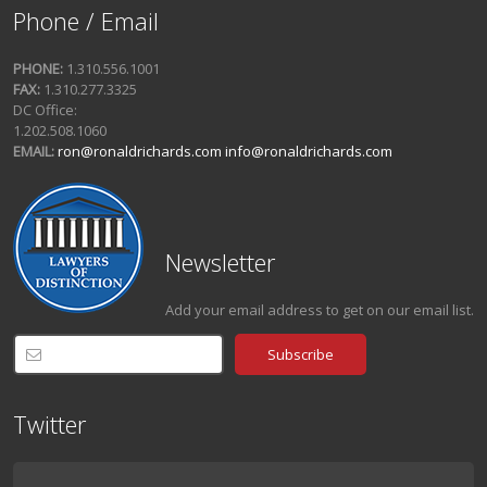
Phone / Email
PHONE:
1.310.556.1001
FAX:
1.310.277.3325
DC Office:
1.202.508.1060
EMAIL:
ron@ronaldrichards.com
info@ronaldrichards.com
Newsletter
Add your email address to get on our email list.
Twitter