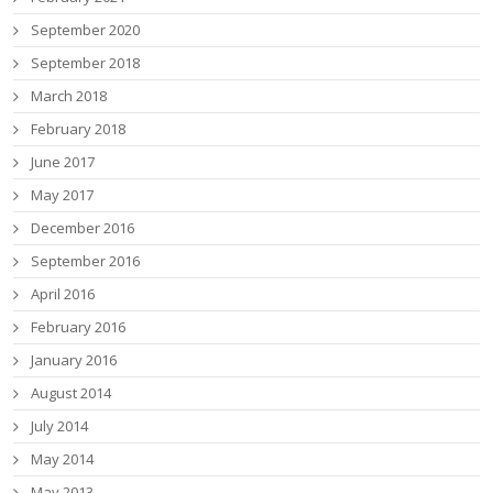
September 2020
September 2018
March 2018
February 2018
June 2017
May 2017
December 2016
September 2016
April 2016
February 2016
January 2016
August 2014
July 2014
May 2014
May 2013