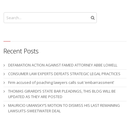
Recent Posts
DEFAMATION ACTION AGAINST FAMED ATTORNEY ABBE LOWELL
CONSUMER LAW EXPERTS DEFEATS STRATEGIC LEGAL PRACTICES
Firm accused of poaching lawyers calls suit ‘embarrassment’
THOMAS GIRARDI’S STATE BAR PLEADINGS, THIS BLOG WILL BE
UPDATED AS THEY ARE POSTED
MAURICIO UMANSKY’S MOTION TO DISMISS HIS LAST REMAINING
LAWSUITS-SWEETWATER DEAL