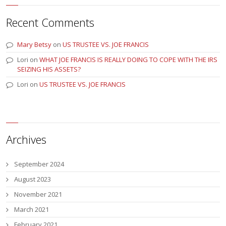
Recent Comments
Mary Betsy
on
US TRUSTEE VS. JOE FRANCIS
Lori
on
WHAT JOE FRANCIS IS REALLY DOING TO COPE WITH THE IRS
SEIZING HIS ASSETS?
Lori
on
US TRUSTEE VS. JOE FRANCIS
Archives
September 2024
August 2023
November 2021
March 2021
February 2021