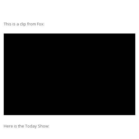
This is a clip from Fox:
Here is the Today Show: