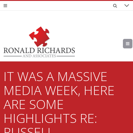
IT WAS A MASSIVE
MEDIA WEEK, HERE
ARE SOME
HIGHLIGHTS RE:
RUSSELL