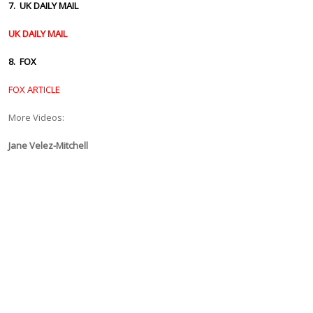
7. UK DAILY MAIL
UK DAILY MAIL
8. FOX
FOX ARTICLE
More Videos:
Jane Velez-Mitchell