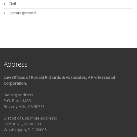
Civil
Uncategorized
Address
Law Offices of Ronald Richards & Associates, A Professional
Corporation.
Mailing Address:
P.O. Box 11480
Beverly Hills, CA 90213
District of Columbia Address:
1629 K ST., Suite 300
Washington, D.C. 20006