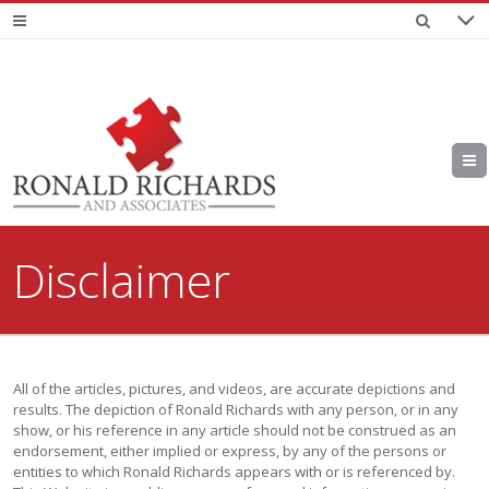
Disclaimer
All of the articles, pictures, and videos, are accurate depictions and
results. The depiction of Ronald Richards with any person, or in any
show, or his reference in any article should not be construed as an
endorsement, either implied or express, by any of the persons or
entities to which Ronald Richards appears with or is referenced by.