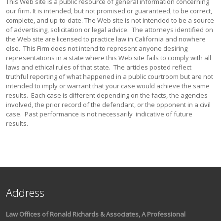
This Web site is a public resource of general information concerning
our firm. It is intended, but not promised or guaranteed, to be correct,
complete, and up-to-date. The Web site is not intended to be a source
of advertising, solicitation or legal advice. The attorneys identified on
the Web site are licensed to practice law in California and nowhere
else. This Firm does not intend to represent anyone desiring
representations in a state where this Web site fails to comply with all
laws and ethical rules of that state. The articles posted reflect
truthful reporting of what happened in a public courtroom but are not
intended to imply or warrant that your case would achieve the same
results. Each case is different depending on the facts, the agencies
involved, the prior record of the defendant, or the opponent in a civil
case. Past performance is not necessarily indicative of future
results.
Address
Law Offices of Ronald Richards & Associates, A Professional