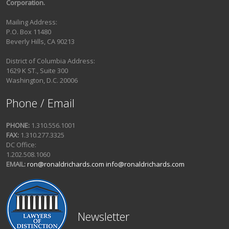
Corporation.
Mailing Address:
P.O. Box 11480
Beverly Hills, CA 90213
District of Columbia Address:
1629 K ST., Suite 300
Washington, D.C. 20006
Phone / Email
PHONE:
1.310.556.1001
FAX:
1.310.277.3325
DC Office:
1.202.508.1060
EMAIL:
ron@ronaldrichards.com
info@ronaldrichards.com
Newsletter